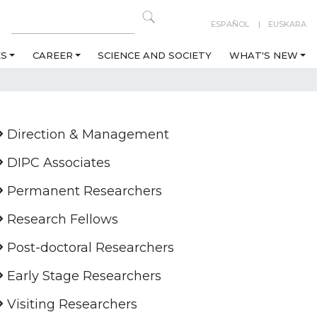
ESPAÑOL
EUSKARA
ES
CAREER
SCIENCE AND SOCIETY
WHAT'S NEW
Direction & Management
DIPC Associates
Permanent Researchers
Research Fellows
Post-doctoral Researchers
Early Stage Researchers
Visiting Researchers