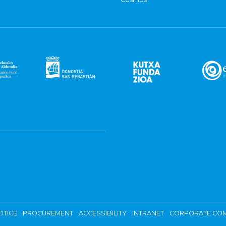
OTICE
PROCUREMENT
ACCESSIBILITY
INTRANET
CORPORATE COM