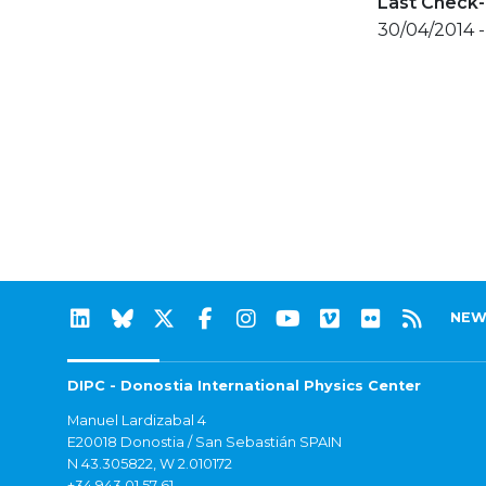
Last Check-
30/04/2014 
NEW
DIPC - Donostia International Physics Center
Manuel Lardizabal 4
E20018 Donostia / San Sebastián SPAIN
N 43.305822, W 2.010172
+34 943 01 57 61