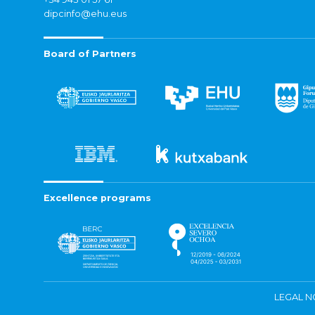
dipcinfo@ehu.eus
Board of Partners
Excellence programs
LEGAL N