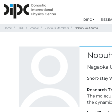
DIPC
RESE
Home
DIPC
People
Previous Members
Nobuhiko Azuma
Nobuh
Nagaoka U
Short-stay V
Research T
The molecula
the dynamics