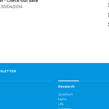
in - Check-out date
- 30/04/2014
SLETTER
Research
Quantum
Nano
Life
Cosmos