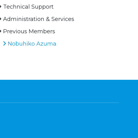
Technical Support
Administration & Services
Previous Members
Nobuhiko Azuma