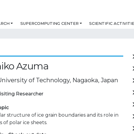
ARCH
SUPERCOMPUTING CENTER
SCIENTIFIC ACTIVITI
iko Azuma
niversity of Technology, Nagaoka, Japan
isiting Researcher
opic
r structure of ice grain boundaries and its role in
 of polar ice sheets.