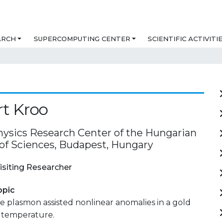
ARCH
SUPERCOMPUTING CENTER
SCIENTIFIC ACTIVITI
t Kroo
ysics Research Center of the Hungarian
f Sciences, Budapest, Hungary
isiting Researcher
opic
 plasmon assisted nonlinear anomalies in a gold
m temperature.