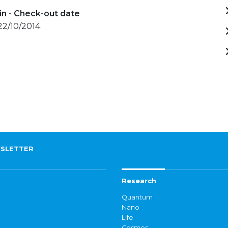
in - Check-out date
 22/10/2014
SLETTER
Research
Quantum
Nano
Life
Cosmos