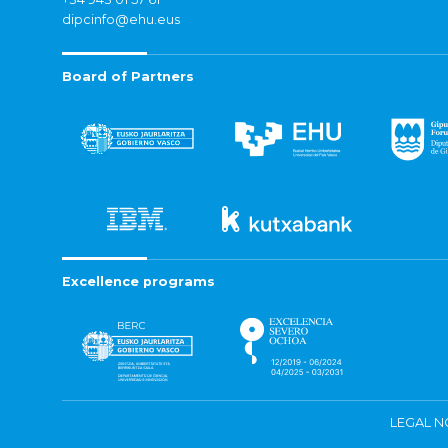
dipcinfo@ehu.eus
Board of Partners
Excellence programs
LEGAL N