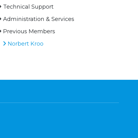
Technical Support
Administration & Services
Previous Members
Norbert Kroo