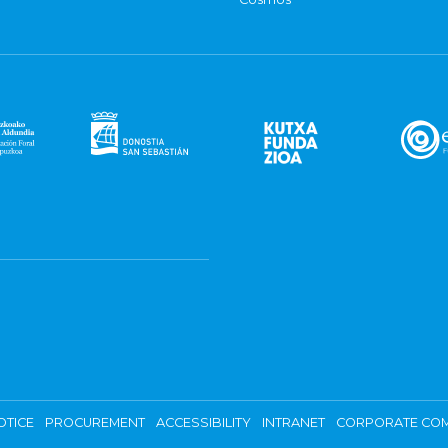
OTICE
PROCUREMENT
ACCESSIBILITY
INTRANET
CORPORATE COM