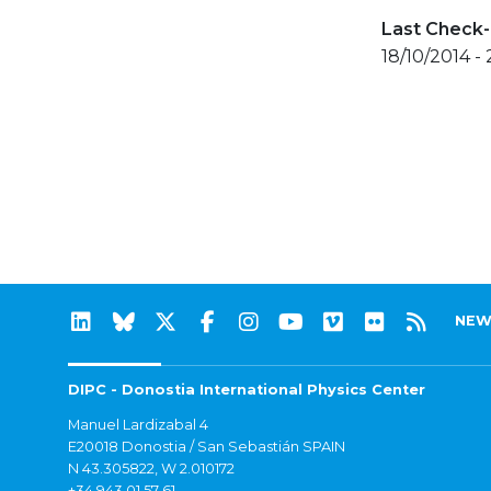
Last Check-
18/10/2014 -
NEW
DIPC - Donostia International Physics Center
Manuel Lardizabal 4
E20018 Donostia / San Sebastián SPAIN
N 43.305822, W 2.010172
+34 943 01 57 61