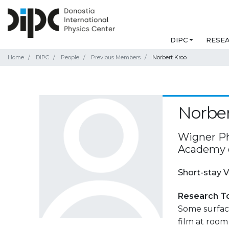
DIPC
RESE
Home
DIPC
People
Previous Members
Norbert Kroo
Norber
Wigner Ph
Academy o
Short-stay V
Research T
Some surface
film at roo