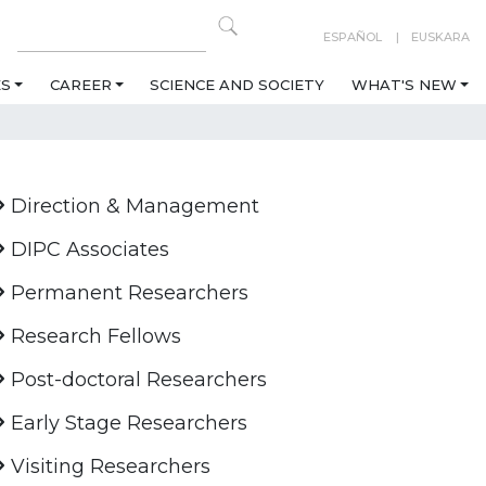
ESPAÑOL
EUSKARA
ES
CAREER
SCIENCE AND SOCIETY
WHAT'S NEW
Direction & Management
DIPC Associates
Permanent Researchers
Research Fellows
Post-doctoral Researchers
Early Stage Researchers
Visiting Researchers