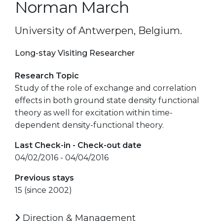
Norman March
University of Antwerpen, Belgium.
Long-stay Visiting Researcher
Research Topic
Study of the role of exchange and correlation
effects in both ground state density functional
theory as well for excitation within time-
dependent density-functional theory.
Last Check-in - Check-out date
04/02/2016 - 04/04/2016
Previous stays
15 (since 2002)
Direction & Management