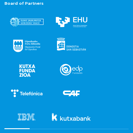
Board of Partners