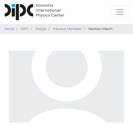
Home
DIPC
People
Previous Members
Norman March