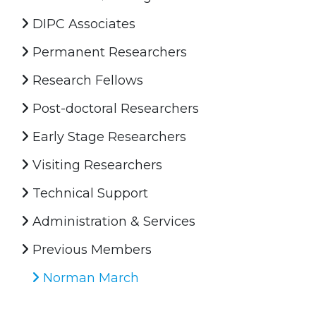
DIPC Associates
Permanent Researchers
Research Fellows
Post-doctoral Researchers
Early Stage Researchers
Visiting Researchers
Technical Support
Administration & Services
Previous Members
Norman March