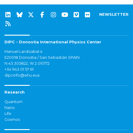
NEWSLETTER
DIPC - Donostia International Physics Center
Manuel Lardizabal 4
E20018 Donostia / San Sebastián SPAIN
N 43.305822, W 2.010172
+34 943 01 57 61
dipcinfo@ehu.eus
Research
Quantum
Nano
Life
Cosmos