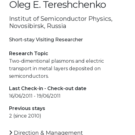
Oleg E. Tereshchenko
Institut of Semiconductor Physics,
Novosibirsk, Russia
Short-stay Visiting Researcher
Research Topic
Two-dimentional plasmons and electric
transport in metal layers deposited on
semiconductors.
Last Check-in - Check-out date
16/06/2011 - 19/06/2011
Previous stays
2 (since 2010)
Direction & Management