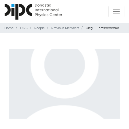
Home
DIPC
People
Previous Members
Oleg E. Tereshchenko