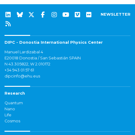
NEWSLETTER
DIPC - Donostia International Physics Center
Manuel Lardizabal 4
E20018 Donostia / San Sebastián SPAIN
N 43.305822, W 2.010172
+34 943 01 57 61
dipcinfo@ehu.eus
Research
Quantum
Nano
Life
Cosmos