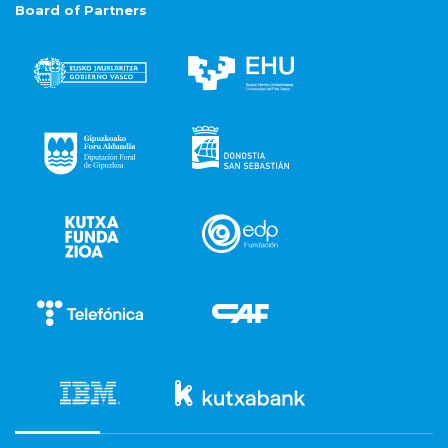
Board of Partners