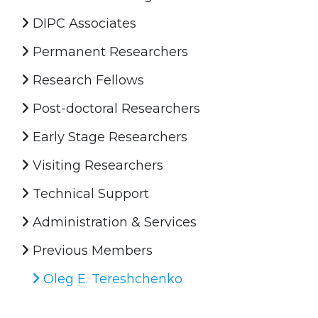
DIPC Associates
Permanent Researchers
Research Fellows
Post-doctoral Researchers
Early Stage Researchers
Visiting Researchers
Technical Support
Administration & Services
Previous Members
Oleg E. Tereshchenko