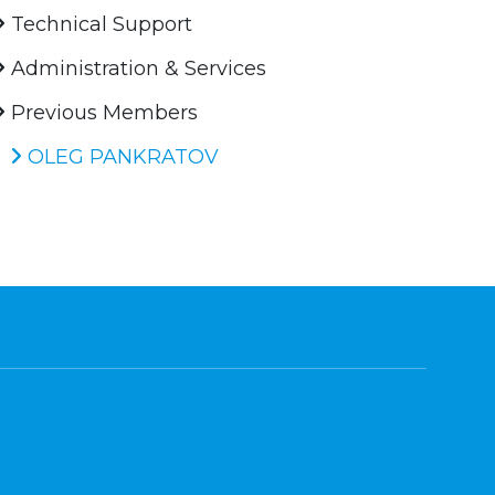
Technical Support
Administration & Services
Previous Members
OLEG PANKRATOV