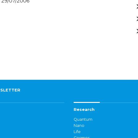
- 29/07/2006
SLETTER
Research
Quantum
Nano
Life
Cosmos