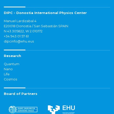
DIPC - Donostia International Physics Center
Manuel Lardizabal 4
E20018 Donostia / San Sebastián SPAIN
N 43.305822, W 2.010172
+34 943 01 57 61
dipcinfo@ehu.eus
Research
Quantum
Nano
Life
Cosmos
Board of Partners