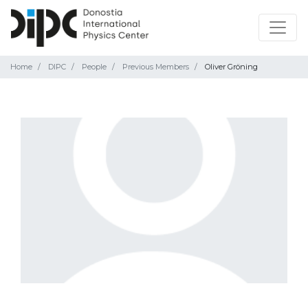
Home
DIPC
People
Previous Members
Oliver Gröning