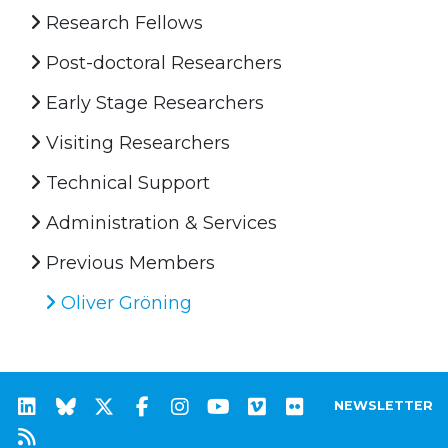
Research Fellows
Post-doctoral Researchers
Early Stage Researchers
Visiting Researchers
Technical Support
Administration & Services
Previous Members
Oliver Gröning
NEWSLETTER