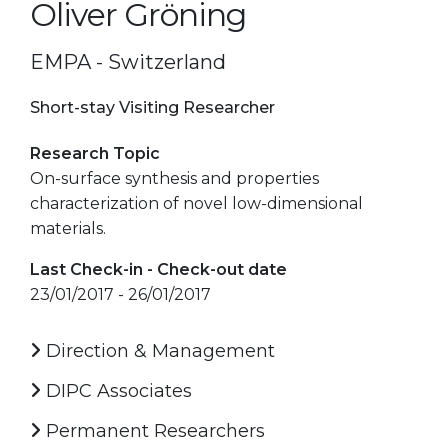
Oliver Gröning
EMPA - Switzerland
Short-stay Visiting Researcher
Research Topic
On-surface synthesis and properties
characterization of novel low-dimensional
materials.
Last Check-in - Check-out date
23/01/2017 - 26/01/2017
Direction & Management
DIPC Associates
Permanent Researchers