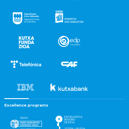
Excellence programs