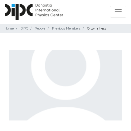
Home
DIPC
People
Previous Members
Ortwin Hess