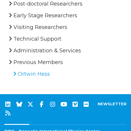
Post-doctoral Researchers
Early Stage Researchers
Visiting Researchers
Technical Support
Administration & Services
Previous Members
Ortwin Hess
NEWSLETTER