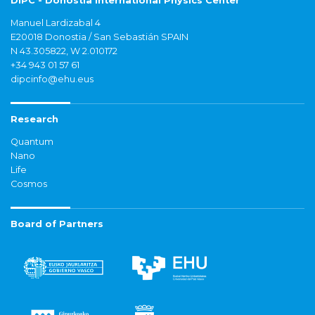
DIPC - Donostia International Physics Center
Manuel Lardizabal 4
E20018 Donostia / San Sebastián SPAIN
N 43.305822, W 2.010172
+34 943 01 57 61
dipcinfo@ehu.eus
Research
Quantum
Nano
Life
Cosmos
Board of Partners