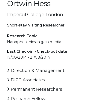
Ortwin Hess
Imperail College London
Short-stay Visiting Researcher
Research Topic
Nanophotonics in gain media.
Last Check-in - Check-out date
17/08/2014 - 21/08/2014
Direction & Management
DIPC Associates
Permanent Researchers
Research Fellows