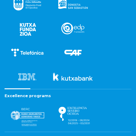
Excellence programs