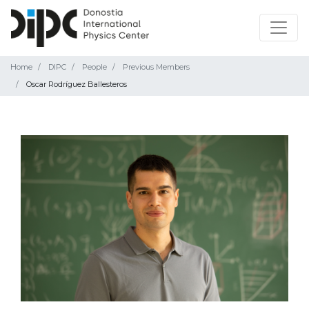
Home
DIPC
People
Previous Members
Oscar Rodríguez Ballesteros