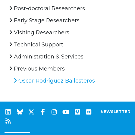
Post-doctoral Researchers
Early Stage Researchers
Visiting Researchers
Technical Support
Administration & Services
Previous Members
Oscar Rodríguez Ballesteros
NEWSLETTER