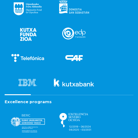
Excellence programs