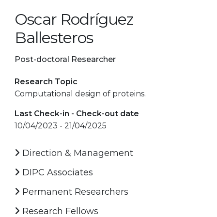
Oscar Rodríguez
Ballesteros
Post-doctoral Researcher
Research Topic
Computational design of proteins.
Last Check-in - Check-out date
10/04/2023 - 21/04/2025
Direction & Management
DIPC Associates
Permanent Researchers
Research Fellows