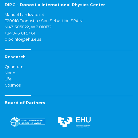
DIPC - Donostia International Physics Center
Manuel Lardizabal 4
E20018 Donostia / San Sebastián SPAIN
N 43.305822, W 2.010172
+34 943 01 57 61
dipcinfo@ehu.eus
Research
Quantum
Nano
Life
Cosmos
Board of Partners