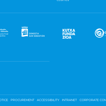
OTICE
PROCUREMENT
ACCESSIBILITY
INTRANET
CORPORATE COM