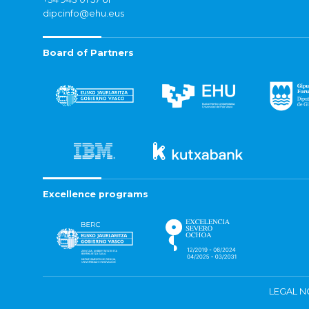
dipcinfo@ehu.eus
Board of Partners
Excellence programs
LEGAL N