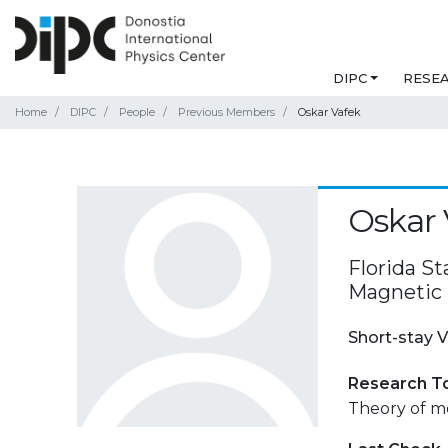
DIPC
RESE
Home
DIPC
People
Previous Members
Oskar Vafek
Oskar 
Florida St
Magnetic F
Short-stay V
Research T
Theory of m