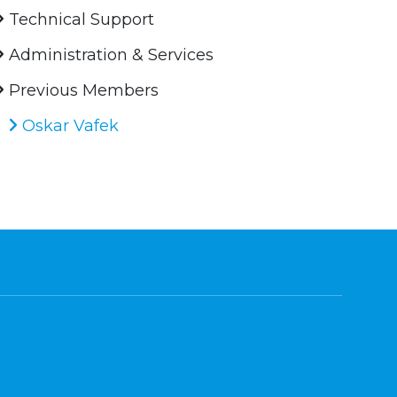
Technical Support
Administration & Services
Previous Members
Oskar Vafek