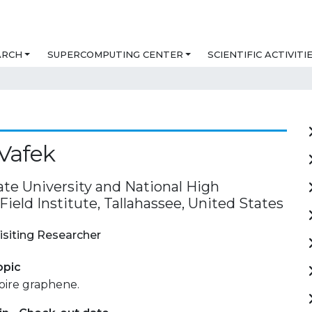
ARCH
SUPERCOMPUTING CENTER
SCIENTIFIC ACTIVITI
Vafek
ate University and National High
ield Institute, Tallahassee, United States
isiting Researcher
opic
oire graphene.