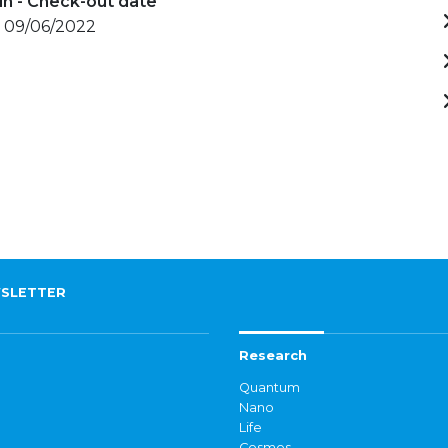
in - Check-out date
- 09/06/2022
SLETTER
Research
Quantum
Nano
Life
Cosmos