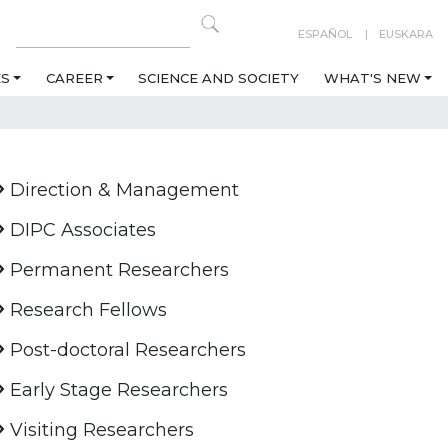
ESPAÑOL
EUSKARA
ES
CAREER
SCIENCE AND SOCIETY
WHAT'S NEW
Direction & Management
DIPC Associates
Permanent Researchers
Research Fellows
Post-doctoral Researchers
Early Stage Researchers
Visiting Researchers