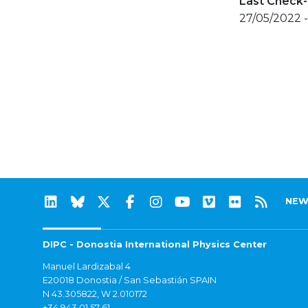
Last Check-
27/05/2022 
NEW
DIPC - Donostia International Physics Center
Manuel Lardizabal 4
E20018 Donostia / San Sebastián SPAIN
N 43.305822, W 2.010172
+34 943 01 57 61