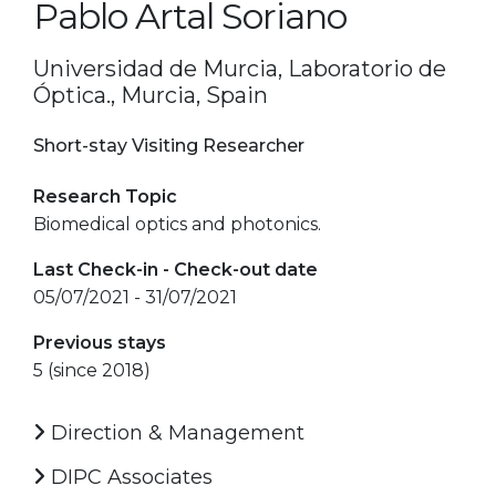
Pablo Artal Soriano
Universidad de Murcia, Laboratorio de
Óptica., Murcia, Spain
Short-stay Visiting Researcher
Research Topic
Biomedical optics and photonics.
Last Check-in - Check-out date
05/07/2021 - 31/07/2021
Previous stays
5 (since 2018)
Direction & Management
DIPC Associates