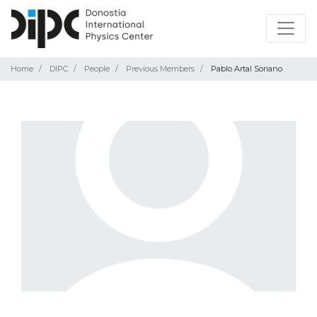
Home
DIPC
People
Previous Members
Pablo Artal Soriano