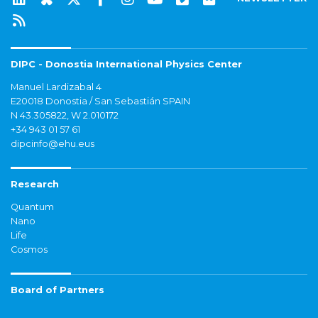
DIPC - Donostia International Physics Center
Manuel Lardizabal 4
E20018 Donostia / San Sebastián SPAIN
N 43.305822, W 2.010172
+34 943 01 57 61
dipcinfo@ehu.eus
Research
Quantum
Nano
Life
Cosmos
Board of Partners