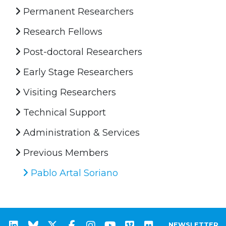
Permanent Researchers
Research Fellows
Post-doctoral Researchers
Early Stage Researchers
Visiting Researchers
Technical Support
Administration & Services
Previous Members
Pablo Artal Soriano
NEWSLETTER