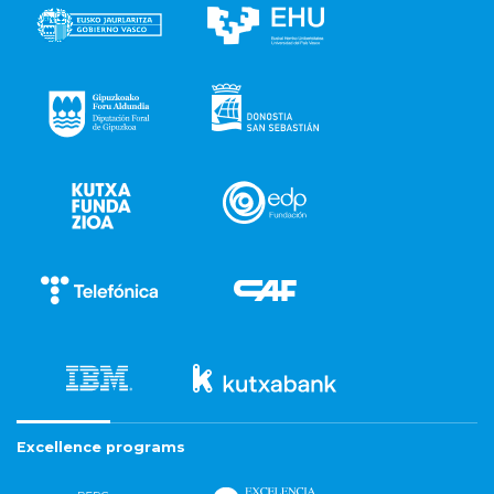
Excellence programs