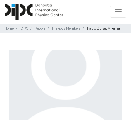
Home
DIPC
People
Previous Members
Pablo Burset Atienza