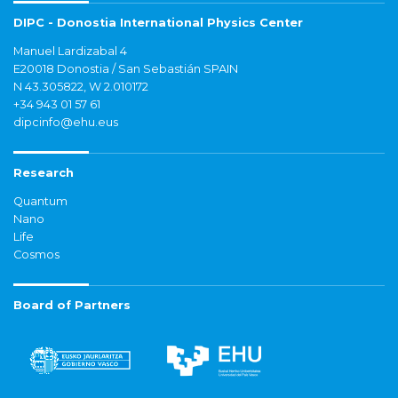
DIPC - Donostia International Physics Center
Manuel Lardizabal 4
E20018 Donostia / San Sebastián SPAIN
N 43.305822, W 2.010172
+34 943 01 57 61
dipcinfo@ehu.eus
Research
Quantum
Nano
Life
Cosmos
Board of Partners