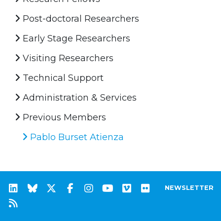
Post-doctoral Researchers
Early Stage Researchers
Visiting Researchers
Technical Support
Administration & Services
Previous Members
Pablo Burset Atienza
NEWSLETTER