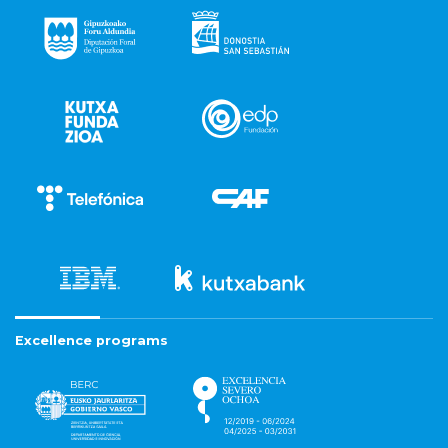
Excellence programs