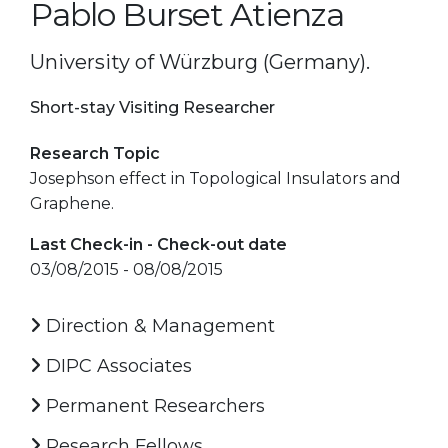
Pablo Burset Atienza
University of Würzburg (Germany).
Short-stay Visiting Researcher
Research Topic
Josephson effect in Topological Insulators and
Graphene.
Last Check-in - Check-out date
03/08/2015 - 08/08/2015
Direction & Management
DIPC Associates
Permanent Researchers
Research Fellows