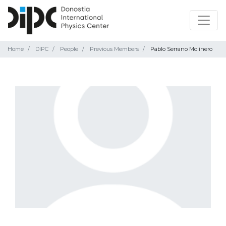
Home
DIPC
People
Previous Members
Pablo Serrano Molinero