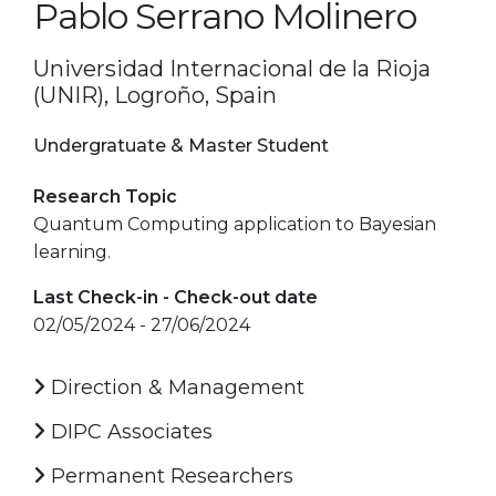
Pablo Serrano Molinero
Universidad Internacional de la Rioja
(UNIR), Logroño, Spain
Undergratuate & Master Student
Research Topic
Quantum Computing application to Bayesian
learning.
Last Check-in - Check-out date
02/05/2024 - 27/06/2024
Direction & Management
DIPC Associates
Permanent Researchers