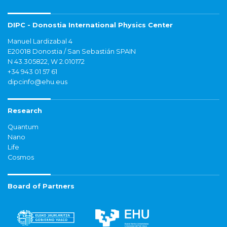
DIPC - Donostia International Physics Center
Manuel Lardizabal 4
E20018 Donostia / San Sebastián SPAIN
N 43.305822, W 2.010172
+34 943 01 57 61
dipcinfo@ehu.eus
Research
Quantum
Nano
Life
Cosmos
Board of Partners