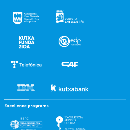
Excellence programs