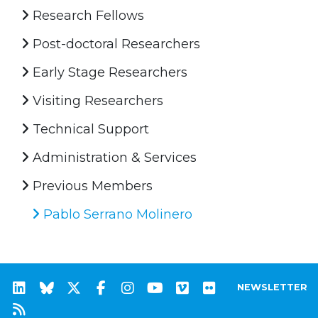
Research Fellows
Post-doctoral Researchers
Early Stage Researchers
Visiting Researchers
Technical Support
Administration & Services
Previous Members
Pablo Serrano Molinero
NEWSLETTER