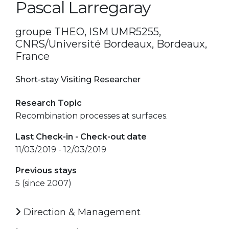
Pascal Larregaray
groupe THEO, ISM UMR5255,
CNRS/Université Bordeaux, Bordeaux,
France
Short-stay Visiting Researcher
Research Topic
Recombination processes at surfaces.
Last Check-in - Check-out date
11/03/2019 - 12/03/2019
Previous stays
5 (since 2007)
Direction & Management