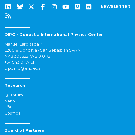
NEWSLETTER
DIPC - Donostia International Physics Center
Manuel Lardizabal 4
E20018 Donostia / San Sebastián SPAIN
N 43.305822, W 2.010172
+34 943 01 57 61
dipcinfo@ehu.eus
Research
Quantum
Nano
Life
Cosmos
Board of Partners