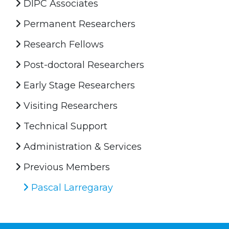
DIPC Associates
Permanent Researchers
Research Fellows
Post-doctoral Researchers
Early Stage Researchers
Visiting Researchers
Technical Support
Administration & Services
Previous Members
Pascal Larregaray