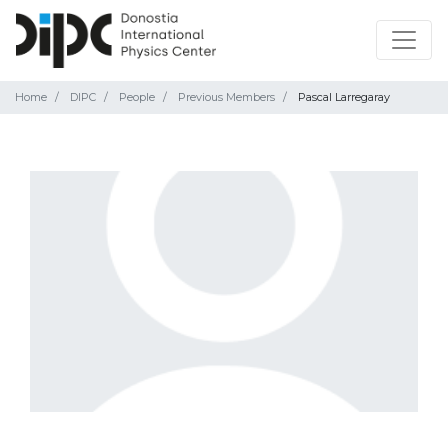
Home
DIPC
People
Previous Members
Pascal Larregaray