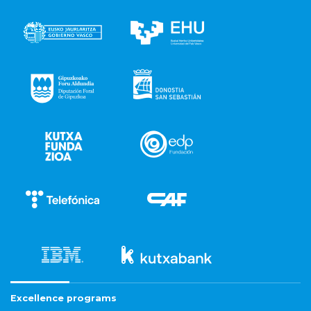
Excellence programs