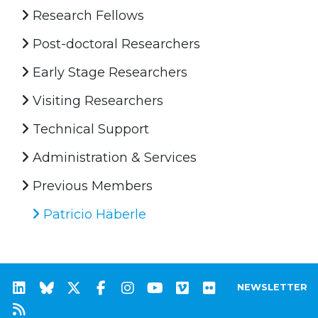
Research Fellows
Post-doctoral Researchers
Early Stage Researchers
Visiting Researchers
Technical Support
Administration & Services
Previous Members
Patricio Häberle
NEWSLETTER