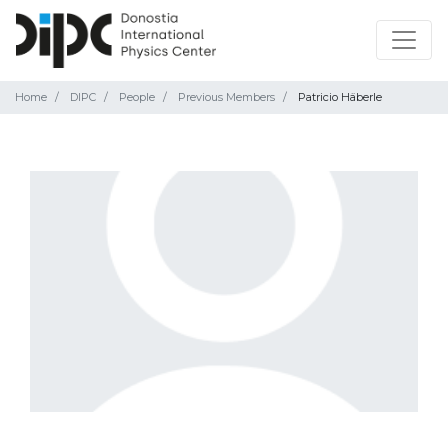
Home
DIPC
People
Previous Members
Patricio Häberle