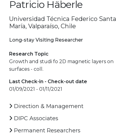
Patricio Häberle
Universidad Técnica Federico Santa
María, Valparaíso, Chile
Long-stay Visiting Researcher
Research Topic
Growth and studi fo 2D magnetic layers on
surfaces - coll.
Last Check-in - Check-out date
01/09/2021 - 01/11/2021
Direction & Management
DIPC Associates
Permanent Researchers