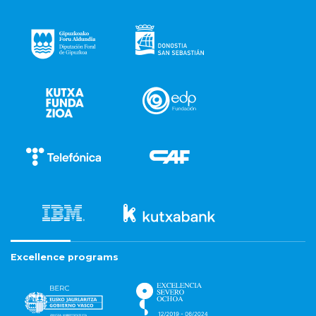
Excellence programs