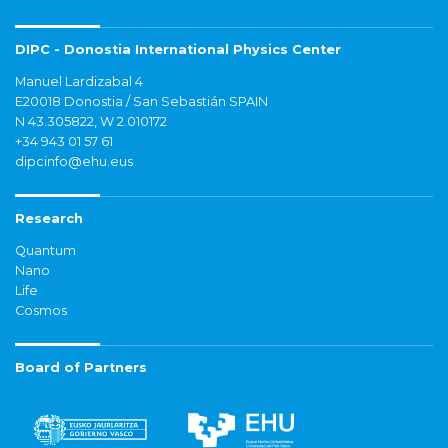
DIPC - Donostia International Physics Center
Manuel Lardizabal 4
E20018 Donostia / San Sebastián SPAIN
N 43.305822, W 2.010172
+34 943 01 57 61
dipcinfo@ehu.eus
Research
Quantum
Nano
Life
Cosmos
Board of Partners