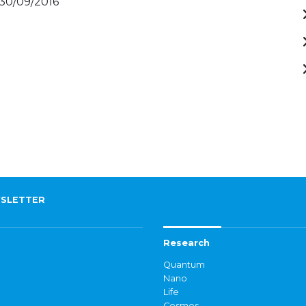
 30/09/2016
SLETTER
Research
Quantum
Nano
Life
Cosmos