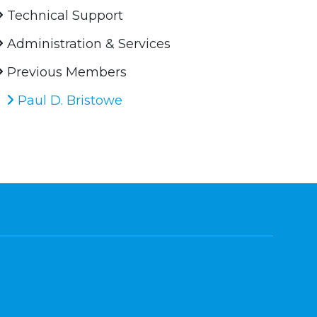
Technical Support
Administration & Services
Previous Members
Paul D. Bristowe