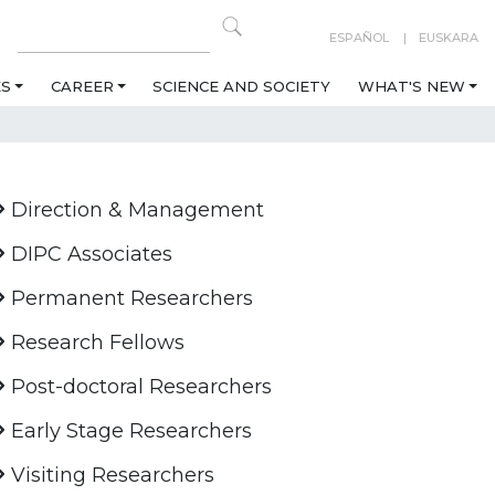
ESPAÑOL
EUSKARA
ES
CAREER
SCIENCE AND SOCIETY
WHAT'S NEW
Direction & Management
DIPC Associates
Permanent Researchers
Research Fellows
Post-doctoral Researchers
Early Stage Researchers
Visiting Researchers