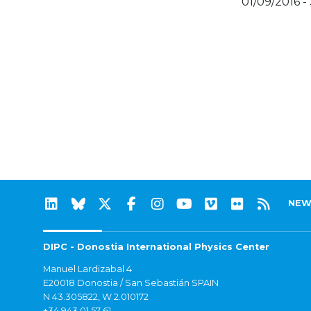
01/09/2016 -
NEW
DIPC - Donostia International Physics Center
Manuel Lardizabal 4
E20018 Donostia / San Sebastián SPAIN
N 43.305822, W 2.010172
+34 943 01 57 61