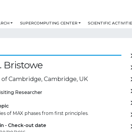
ARCH
SUPERCOMPUTING CENTER
SCIENTIFIC ACTIVITI
. Bristowe
y of Cambridge, Cambridge, UK
isiting Researcher
opic
es of MAX phases from first principles.
in - Check-out date