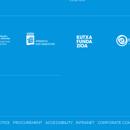
OTICE
PROCUREMENT
ACCESSIBILITY
INTRANET
CORPORATE COM