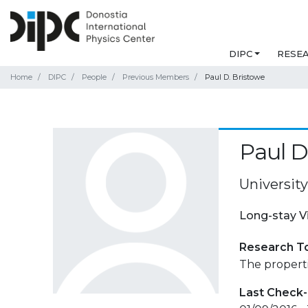
DIPC
RESE
Home
DIPC
People
Previous Members
Paul D. Bristowe
Paul D
Universit
Long-stay V
Research T
The properti
Last Check-