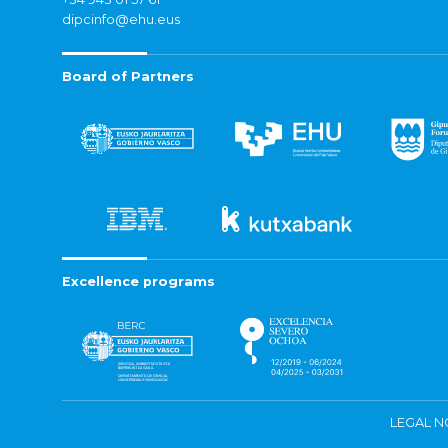
dipcinfo@ehu.eus
Board of Partners
Excellence programs
LEGAL N