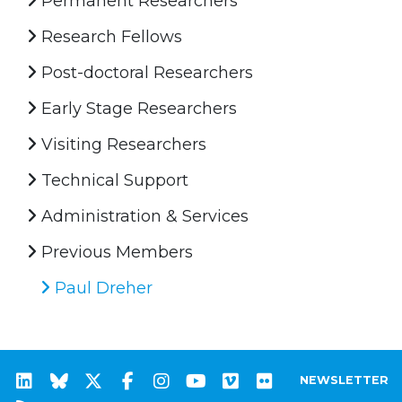
Permanent Researchers
Research Fellows
Post-doctoral Researchers
Early Stage Researchers
Visiting Researchers
Technical Support
Administration & Services
Previous Members
Paul Dreher
NEWSLETTER