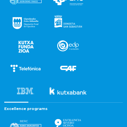
Excellence programs