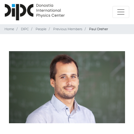
Home
DIPC
People
Previous Members
Paul Dreher