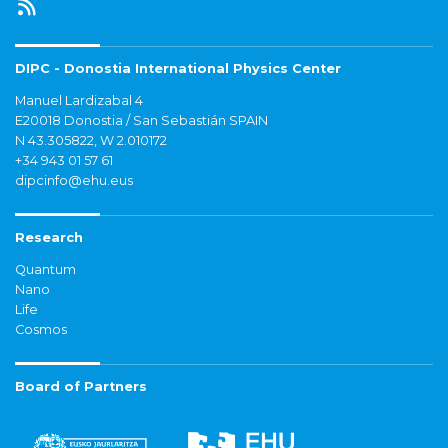
DIPC - Donostia International Physics Center
Manuel Lardizabal 4
E20018 Donostia / San Sebastián SPAIN
N 43.305822, W 2.010172
+34 943 01 57 61
dipcinfo@ehu.eus
Research
Quantum
Nano
Life
Cosmos
Board of Partners