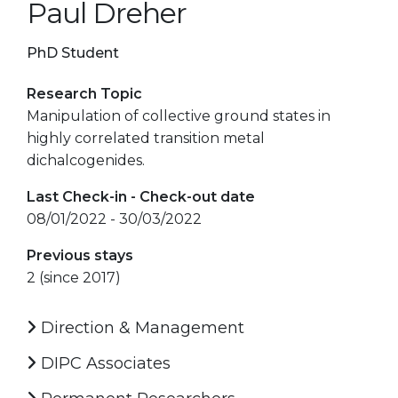
Paul Dreher
PhD Student
Research Topic
Manipulation of collective ground states in
highly correlated transition metal
dichalcogenides.
Last Check-in - Check-out date
08/01/2022 - 30/03/2022
Previous stays
2 (since 2017)
Direction & Management
DIPC Associates