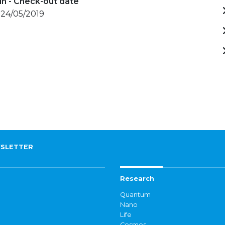
in - Check-out date
 24/05/2019
SLETTER
Research
Quantum
Nano
Life
Cosmos