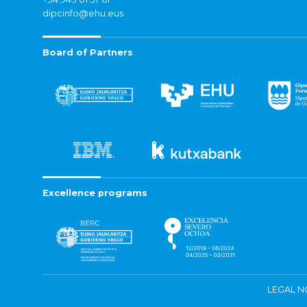
dipcinfo@ehu.eus
Board of Partners
Excellence programs
LEGAL N