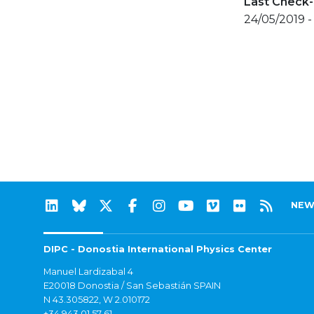
Last Check-
24/05/2019 -
NEW
DIPC - Donostia International Physics Center
Manuel Lardizabal 4
E20018 Donostia / San Sebastián SPAIN
N 43.305822, W 2.010172
+34 943 01 57 61