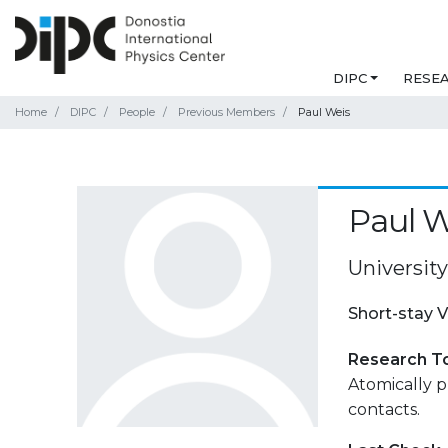
DIPC
RESE
Home
DIPC
People
Previous Members
Paul Weis
Paul W
University
Short-stay V
Research T
Atomically p
contacts.