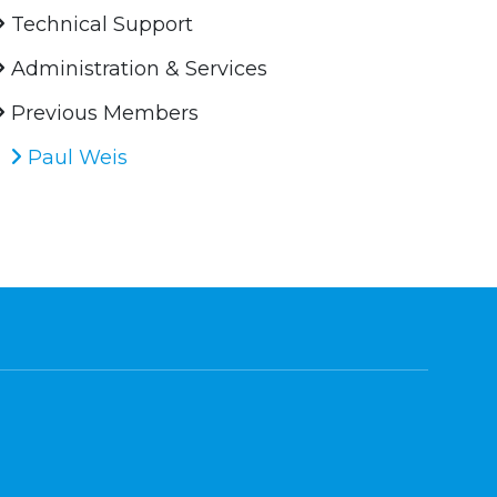
Technical Support
Administration & Services
Previous Members
Paul Weis