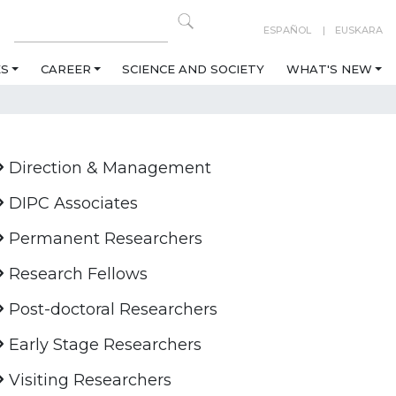
ESPAÑOL
EUSKARA
ES
CAREER
SCIENCE AND SOCIETY
WHAT'S NEW
Direction & Management
DIPC Associates
Permanent Researchers
Research Fellows
Post-doctoral Researchers
Early Stage Researchers
Visiting Researchers