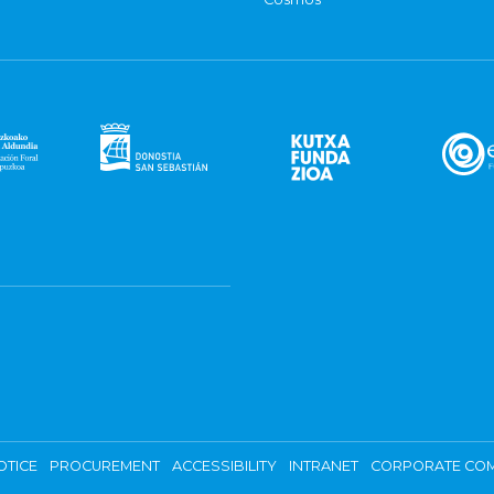
OTICE
PROCUREMENT
ACCESSIBILITY
INTRANET
CORPORATE COM