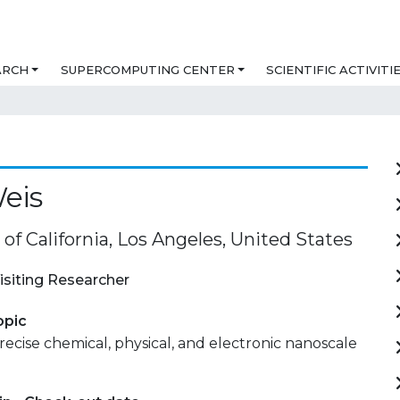
ARCH
SUPERCOMPUTING CENTER
SCIENTIFIC ACTIVITI
eis
 of California, Los Angeles, United States
isiting Researcher
opic
recise chemical, physical, and electronic nanoscale