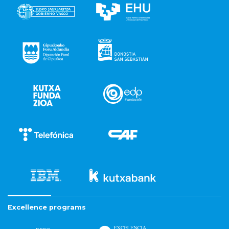
Excellence programs