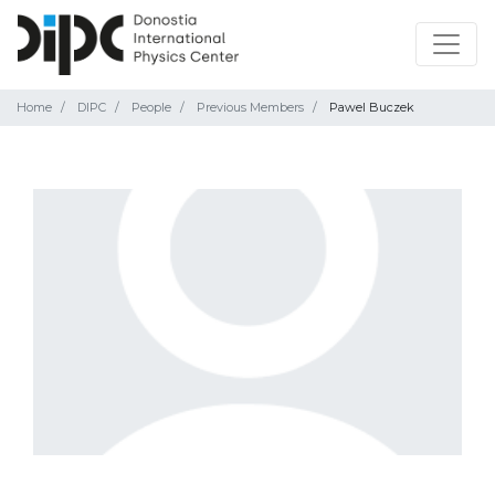
Home
DIPC
People
Previous Members
Pawel Buczek