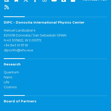
DIPC - Donostia International Physics Center
Manuel Lardizabal 4
E20018 Donostia / San Sebastián SPAIN
N 43.305822, W 2.010172
+34 943 01 57 61
dipcinfo@ehu.eus
Research
Quantum
Nano
Life
Cosmos
Board of Partners