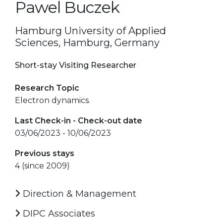
Pawel Buczek
Hamburg University of Applied
Sciences, Hamburg, Germany
Short-stay Visiting Researcher
Research Topic
Electron dynamics.
Last Check-in - Check-out date
03/06/2023 - 10/06/2023
Previous stays
4 (since 2009)
Direction & Management
DIPC Associates