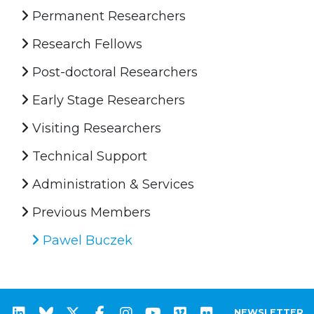
Permanent Researchers
Research Fellows
Post-doctoral Researchers
Early Stage Researchers
Visiting Researchers
Technical Support
Administration & Services
Previous Members
Pawel Buczek
NEWSLETTER