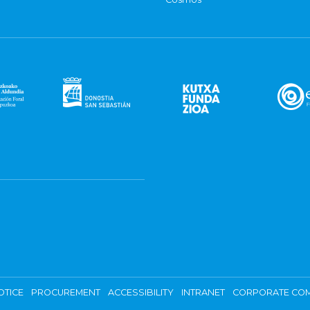
OTICE
PROCUREMENT
ACCESSIBILITY
INTRANET
CORPORATE COM