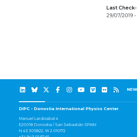
Last Check-
29/07/2019 -
NEW
DIPC - Donostia International Physics Center
Manuel Lardizabal 4
E20018 Donostia / San Sebastián SPAIN
N 43.305822, W 2.010172
+34 943 01 57 61