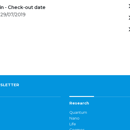
in - Check-out date
 29/07/2019
SLETTER
Research
Quantum
Nano
Life
Cosmos