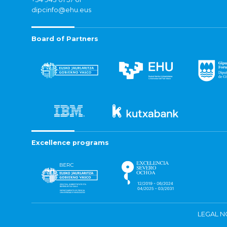
dipcinfo@ehu.eus
Board of Partners
Excellence programs
LEGAL N