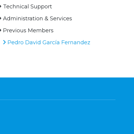
Technical Support
Administration & Services
Previous Members
Pedro David García Fernandez