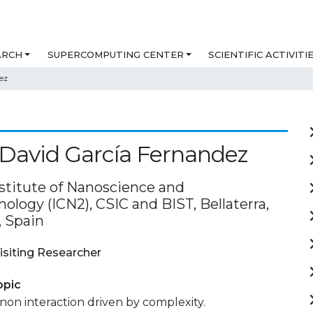
ARCH
SUPERCOMPUTING CENTER
SCIENTIFIC ACTIVITI
ez
David García Fernandez
nstitute of Nanoscience and
logy (ICN2), CSIC and BIST, Bellaterra,
, Spain
isiting Researcher
opic
on interaction driven by complexity.