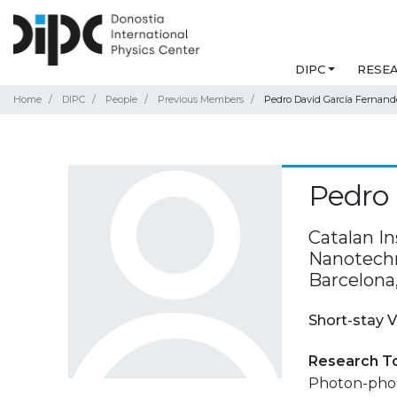
DIPC
RESE
Home
DIPC
People
Previous Members
Pedro David García Fernand
Pedro 
Catalan I
Nanotechno
Barcelona
Short-stay V
Research T
Photon-phon