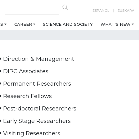
ESPAÑOL
EUSKARA
ES
CAREER
SCIENCE AND SOCIETY
WHAT'S NEW
Direction & Management
DIPC Associates
Permanent Researchers
Research Fellows
Post-doctoral Researchers
Early Stage Researchers
Visiting Researchers