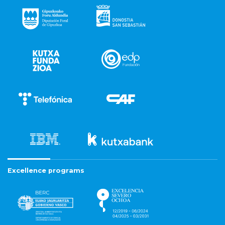
Excellence programs