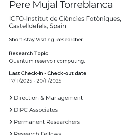
Pere Mujal Torreblanca
ICFO-Institut de Ciències Fotòniques,
Castelldefels, Spain
Short-stay Visiting Researcher
Research Topic
Quantum reservoir computing.
Last Check-in - Check-out date
17/11/2025 - 20/11/2025
Direction & Management
DIPC Associates
Permanent Researchers
Research Fellows