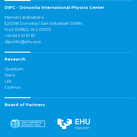
DIPC - Donostia International Physics Center
Manuel Lardizabal 4
E20018 Donostia / San Sebastián SPAIN
N 43.305822, W 2.010172
+34 943 01 57 61
dipcinfo@ehu.eus
Research
Quantum
Nano
Life
Cosmos
Board of Partners