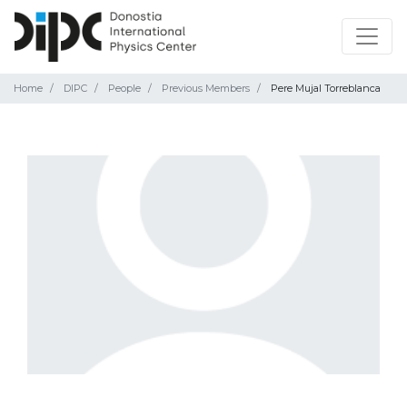
Home
DIPC
People
Previous Members
Pere Mujal Torreblanca