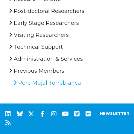
Post-doctoral Researchers
Early Stage Researchers
Visiting Researchers
Technical Support
Administration & Services
Previous Members
Pere Mujal Torreblanca
NEWSLETTER