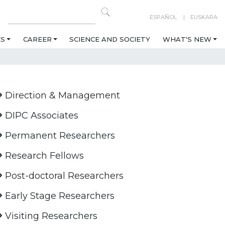
ESPAÑOL
EUSKARA
ES
CAREER
SCIENCE AND SOCIETY
WHAT'S NEW
Direction & Management
DIPC Associates
Permanent Researchers
Research Fellows
Post-doctoral Researchers
Early Stage Researchers
Visiting Researchers