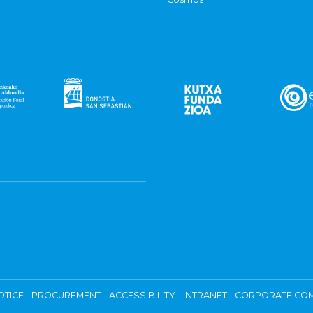
OTICE
PROCUREMENT
ACCESSIBILITY
INTRANET
CORPORATE COM