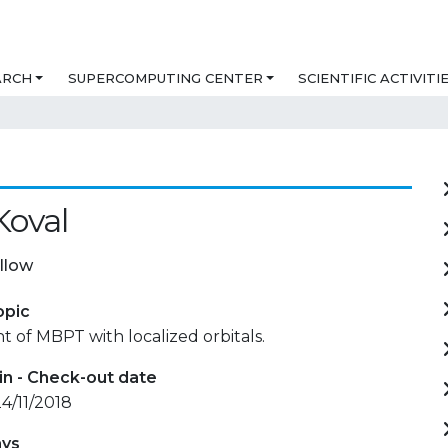
ARCH
SUPERCOMPUTING CENTER
SCIENTIFIC ACTIVITI
Koval
llow
opic
of MBPT with localized orbitals.
in - Check-out date
24/11/2018
ays