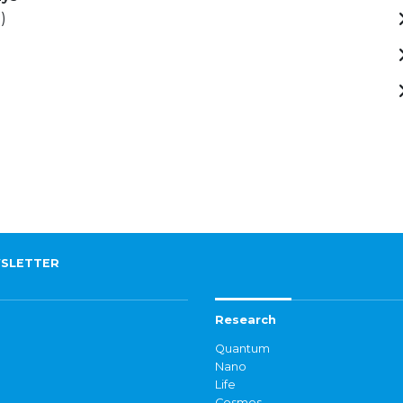
)
SLETTER
Research
Quantum
Nano
Life
Cosmos