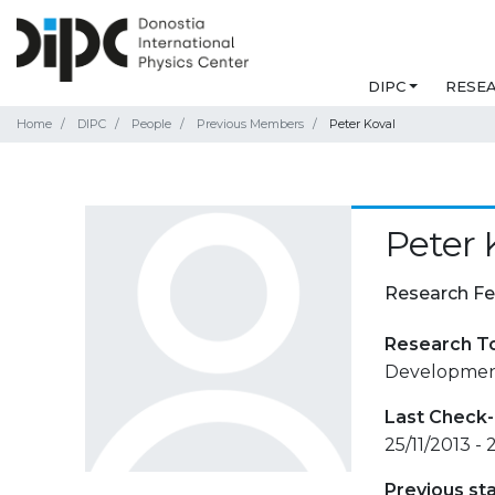
DIPC
RESE
Home
DIPC
People
Previous Members
Peter Koval
Peter 
Research Fe
Research T
Development 
Last Check-
25/11/2013 - 
Previous st