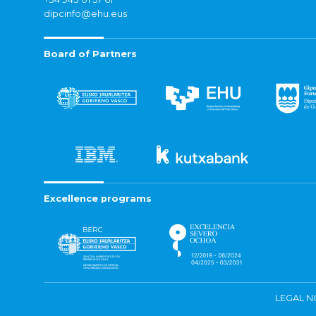
dipcinfo@ehu.eus
Board of Partners
Excellence programs
LEGAL N