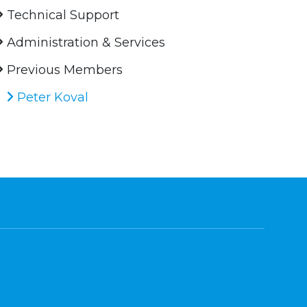
Technical Support
Administration & Services
Previous Members
Peter Koval