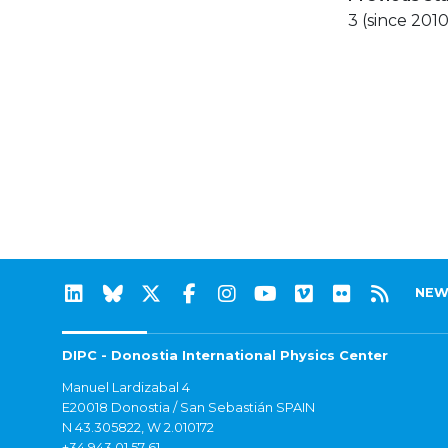
3 (since 2010
NEW
DIPC - Donostia International Physics Center
Manuel Lardizabal 4
E20018 Donostia / San Sebastián SPAIN
N 43.305822, W 2.010172
+34 943 01 57 61