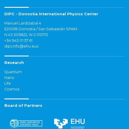
DIPC - Donostia International Physics Center
Manuel Lardizabal 4
E20018 Donostia / San Sebastián SPAIN
N 43.305822, W 2.010172
+34 943 01 57 61
dipcinfo@ehu.eus
Research
Quantum
Nano
Life
Cosmos
Board of Partners