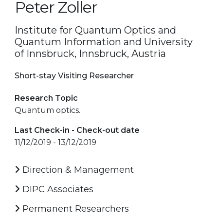
Peter Zoller
Institute for Quantum Optics and
Quantum Information and University
of Innsbruck, Innsbruck, Austria
Short-stay Visiting Researcher
Research Topic
Quantum optics.
Last Check-in - Check-out date
11/12/2019 - 13/12/2019
Direction & Management
DIPC Associates
Permanent Researchers