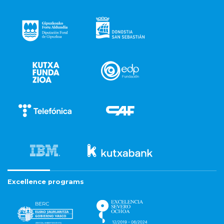
Excellence programs