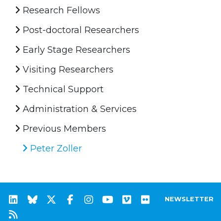
Research Fellows
Post-doctoral Researchers
Early Stage Researchers
Visiting Researchers
Technical Support
Administration & Services
Previous Members
Peter Zoller
NEWSLETTER