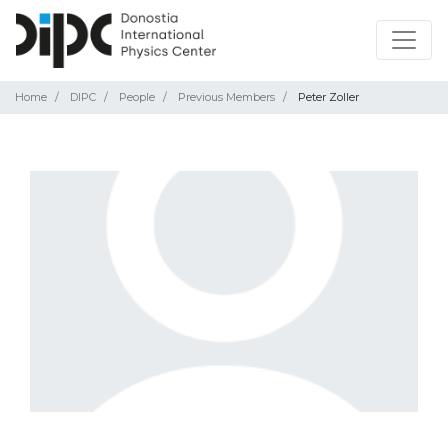
Home
DIPC
People
Previous Members
Peter Zoller