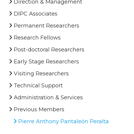
Direction & Management
DIPC Associates
Permanent Researchers
Research Fellows
Post-doctoral Researchers
Early Stage Researchers
Visiting Researchers
Technical Support
Administration & Services
Previous Members
Pierre Anthony Pantaleón Peralta