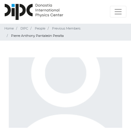
Home
DIPC
People
Previous Members
Pierre Anthony Pantaleón Peralta