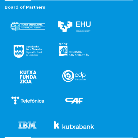
Board of Partners