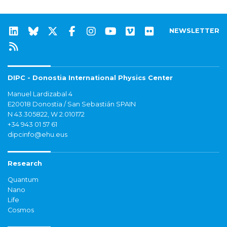
NEWSLETTER
DIPC - Donostia International Physics Center
Manuel Lardizabal 4
E20018 Donostia / San Sebastián SPAIN
N 43.305822, W 2.010172
+34 943 01 57 61
dipcinfo@ehu.eus
Research
Quantum
Nano
Life
Cosmos