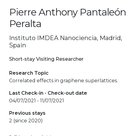
Pierre Anthony Pantaleón
Peralta
Instituto IMDEA Nanociencia, Madrid,
Spain
Short-stay Visiting Researcher
Research Topic
Correlated effects in graphene superlattices.
Last Check-in - Check-out date
04/07/2021 - 11/07/2021
Previous stays
2 (since 2020)