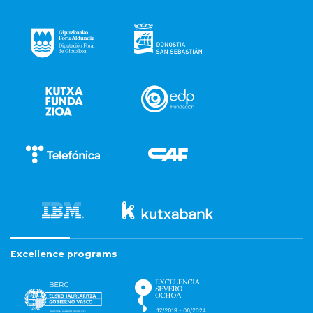
Excellence programs