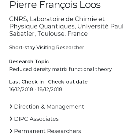
Pierre François Loos
CNRS, Laboratoire de Chimie et
Physique Quantiques, Université Paul
Sabatier, Toulouse. France
Short-stay Visiting Researcher
Research Topic
Reduced density matrix functional theory.
Last Check-in - Check-out date
16/12/2018 - 18/12/2018
Direction & Management
DIPC Associates
Permanent Researchers