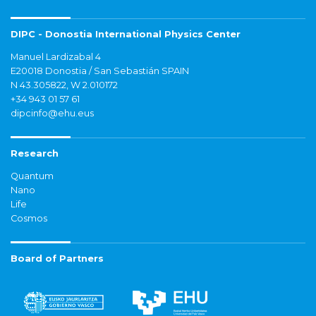
DIPC - Donostia International Physics Center
Manuel Lardizabal 4
E20018 Donostia / San Sebastián SPAIN
N 43.305822, W 2.010172
+34 943 01 57 61
dipcinfo@ehu.eus
Research
Quantum
Nano
Life
Cosmos
Board of Partners