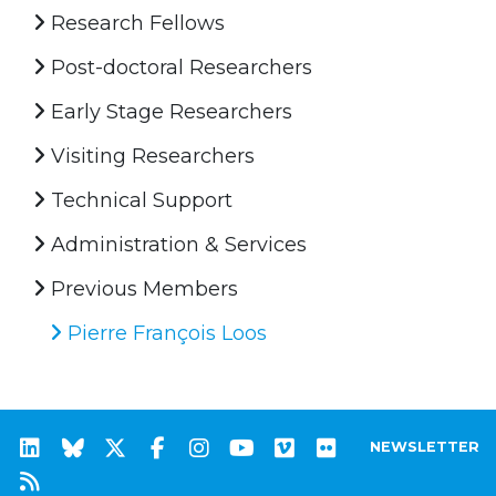
Research Fellows
Post-doctoral Researchers
Early Stage Researchers
Visiting Researchers
Technical Support
Administration & Services
Previous Members
Pierre François Loos
NEWSLETTER