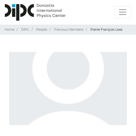
Home
DIPC
People
Previous Members
Pierre François Loos