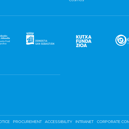
OTICE
PROCUREMENT
ACCESSIBILITY
INTRANET
CORPORATE COM