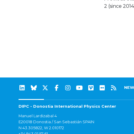
2 (since 2014
NEW
DIPC - Donostia International Physics Center
Manuel Lardizabal 4
E20018 Donostia / San Sebastián SPAIN
N 43.305822, W 2.010172
+34 943 01 57 61