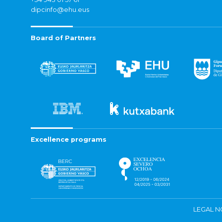
dipcinfo@ehu.eus
Board of Partners
Excellence programs
LEGAL N