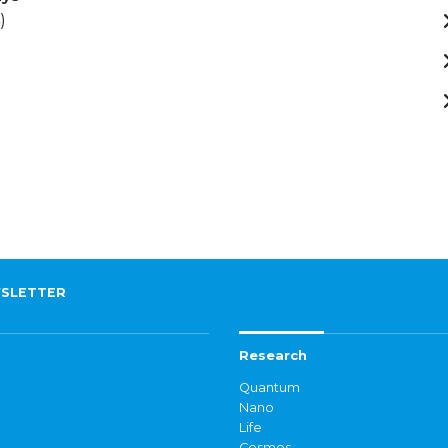
)
SLETTER
Research
Quantum
Nano
Life
Cosmos