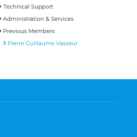
Technical Support
Administration & Services
Previous Members
Pierre Guillaume Vasseur