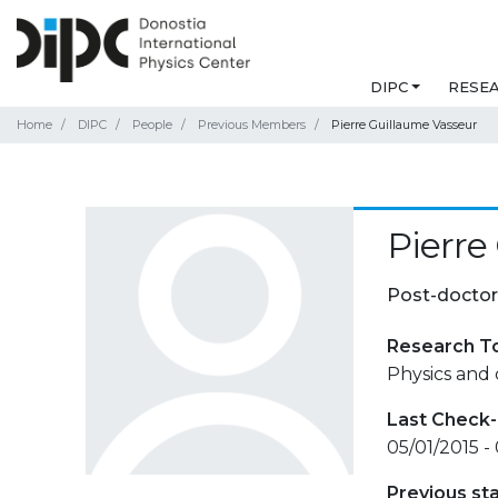
DIPC
RESE
Home
DIPC
People
Previous Members
Pierre Guillaume Vasseur
Pierre
Post-doctor
Research T
Physics and 
Last Check-
05/01/2015 -
Previous st