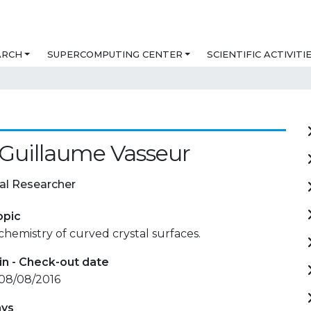
ARCH
SUPERCOMPUTING CENTER
SCIENTIFIC ACTIVITI
 Guillaume Vasseur
al Researcher
opic
chemistry of curved crystal surfaces.
in - Check-out date
 08/08/2016
ays