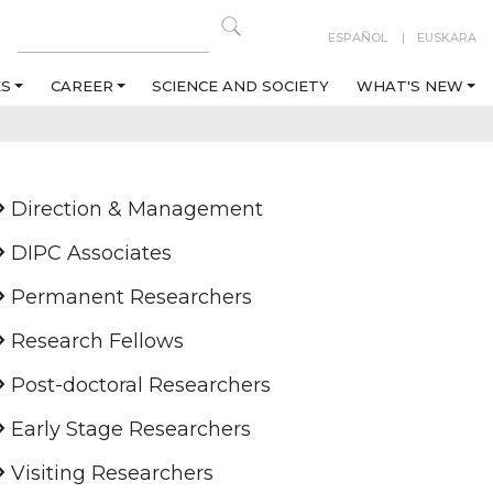
ESPAÑOL
EUSKARA
ES
CAREER
SCIENCE AND SOCIETY
WHAT'S NEW
Direction & Management
DIPC Associates
Permanent Researchers
Research Fellows
Post-doctoral Researchers
Early Stage Researchers
Visiting Researchers