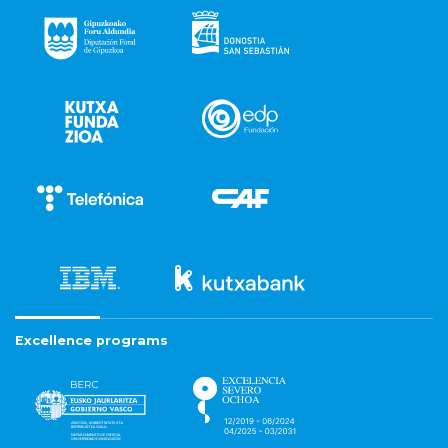
Excellence programs