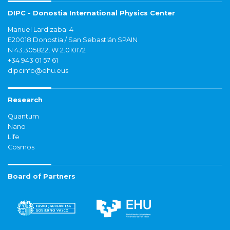
DIPC - Donostia International Physics Center
Manuel Lardizabal 4
E20018 Donostia / San Sebastián SPAIN
N 43.305822, W 2.010172
+34 943 01 57 61
dipcinfo@ehu.eus
Research
Quantum
Nano
Life
Cosmos
Board of Partners