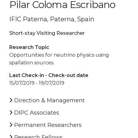
Pilar Coloma Escribano
IFIC Paterna, Paterna, Spain
Short-stay Visiting Researcher
Research Topic
Opportunities for neutrino physics using
spallation sources.
Last Check-in - Check-out date
15/07/2019 - 19/07/2019
Direction & Management
DIPC Associates
Permanent Researchers
Research Fellows