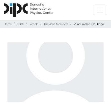
Home
DIPC
People
Previous Members
Pilar Coloma Escribano