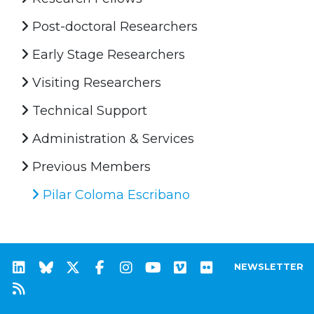
Post-doctoral Researchers
Early Stage Researchers
Visiting Researchers
Technical Support
Administration & Services
Previous Members
Pilar Coloma Escribano
NEWSLETTER