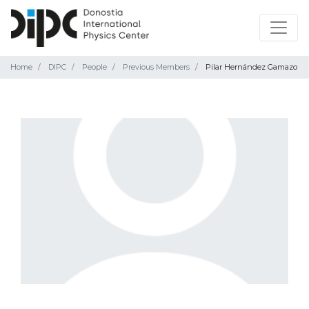
Home
DIPC
People
Previous Members
Pilar Hernández Gamazo