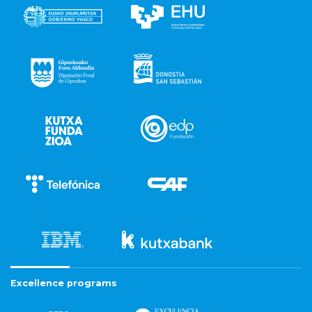
Excellence programs