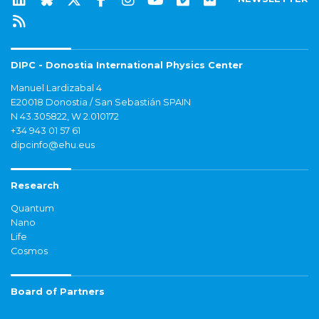
DIPC - Donostia International Physics Center
Manuel Lardizabal 4
E20018 Donostia / San Sebastián SPAIN
N 43.305822, W 2.010172
+34 943 01 57 61
dipcinfo@ehu.eus
Research
Quantum
Nano
Life
Cosmos
Board of Partners