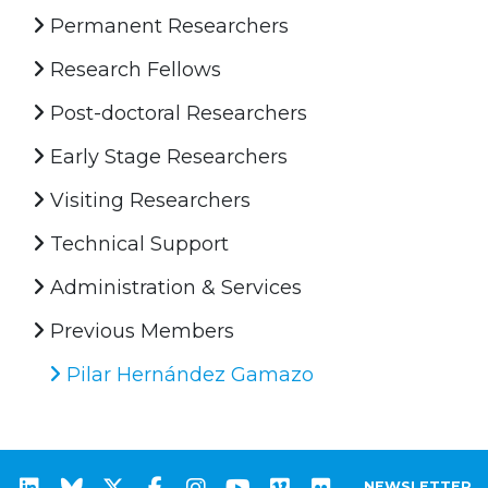
Permanent Researchers
Research Fellows
Post-doctoral Researchers
Early Stage Researchers
Visiting Researchers
Technical Support
Administration & Services
Previous Members
Pilar Hernández Gamazo
NEWSLETTER