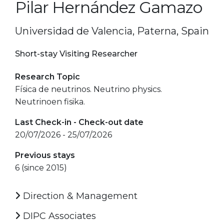
Pilar Hernández Gamazo
Universidad de Valencia, Paterna, Spain
Short-stay Visiting Researcher
Research Topic
Física de neutrinos. Neutrino physics.
Neutrinoen fisika.
Last Check-in - Check-out date
20/07/2026 - 25/07/2026
Previous stays
6 (since 2015)
Direction & Management
DIPC Associates