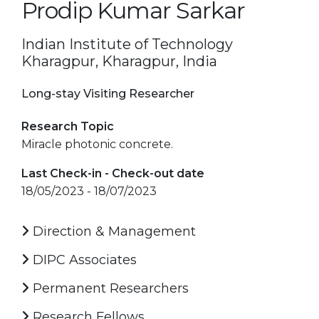
Prodip Kumar Sarkar
Indian Institute of Technology
Kharagpur, Kharagpur, India
Long-stay Visiting Researcher
Research Topic
Miracle photonic concrete.
Last Check-in - Check-out date
18/05/2023 - 18/07/2023
Direction & Management
DIPC Associates
Permanent Researchers
Research Fellows