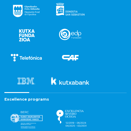
Excellence programs