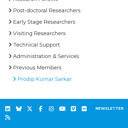
Post-doctoral Researchers
Early Stage Researchers
Visiting Researchers
Technical Support
Administration & Services
Previous Members
Prodip Kumar Sarkar
NEWSLETTER