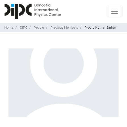
Home
DIPC
People
Previous Members
Prodip Kumar Sarkar