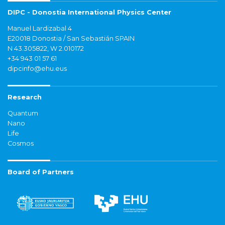
DIPC - Donostia International Physics Center
Manuel Lardizabal 4
E20018 Donostia / San Sebastián SPAIN
N 43.305822, W 2.010172
+34 943 01 57 61
dipcinfo@ehu.eus
Research
Quantum
Nano
Life
Cosmos
Board of Partners