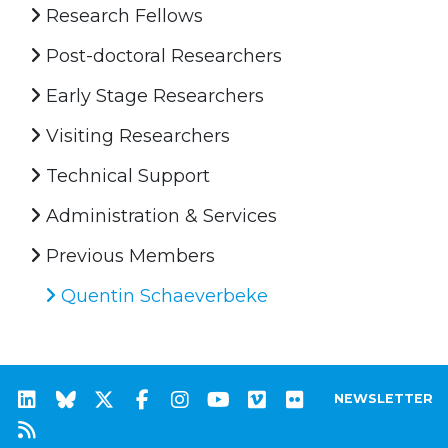
Research Fellows
Post-doctoral Researchers
Early Stage Researchers
Visiting Researchers
Technical Support
Administration & Services
Previous Members
Quentin Schaeverbeke
NEWSLETTER