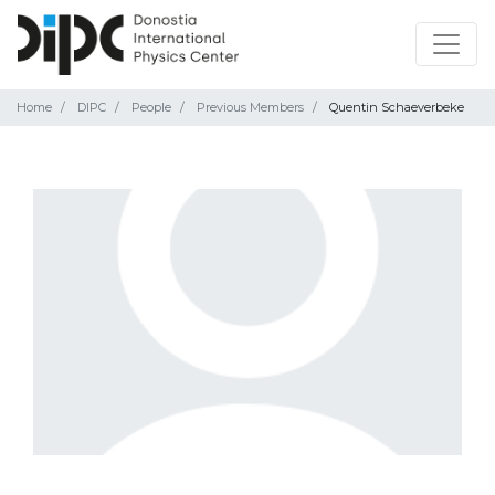
Home
DIPC
People
Previous Members
Quentin Schaeverbeke