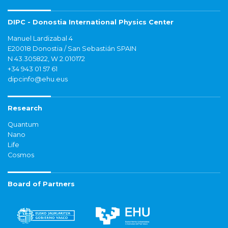
DIPC - Donostia International Physics Center
Manuel Lardizabal 4
E20018 Donostia / San Sebastián SPAIN
N 43.305822, W 2.010172
+34 943 01 57 61
dipcinfo@ehu.eus
Research
Quantum
Nano
Life
Cosmos
Board of Partners