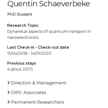
Quentin Schaeverbeke
PhD Student
Research Topic
Dynamical aspects of quantum transport in
nanoelectronics.
Last Check-in - Check-out date
15/04/2018 - 14/01/2020
Previous stays
4 (since 2017)
Direction & Management
DIPC Associates
Permanent Researchers