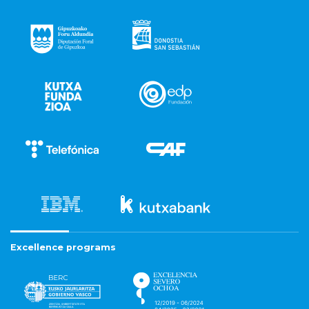
Excellence programs