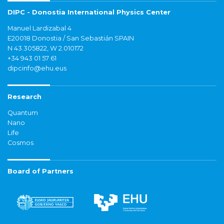
DIPC - Donostia International Physics Center
Manuel Lardizabal 4
E20018 Donostia / San Sebastián SPAIN
N 43.305822, W 2.010172
+34 943 01 57 61
dipcinfo@ehu.eus
Research
Quantum
Nano
Life
Cosmos
Board of Partners