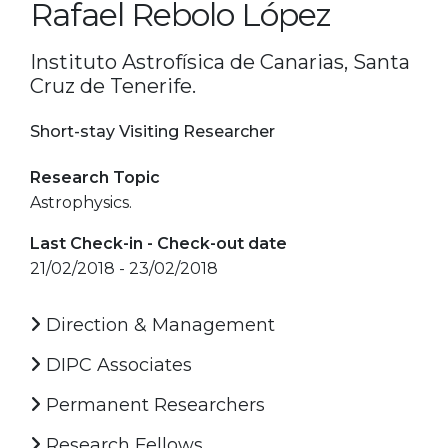
Rafael Rebolo López
Instituto Astrofísica de Canarias, Santa
Cruz de Tenerife.
Short-stay Visiting Researcher
Research Topic
Astrophysics.
Last Check-in - Check-out date
21/02/2018 - 23/02/2018
Direction & Management
DIPC Associates
Permanent Researchers
Research Fellows