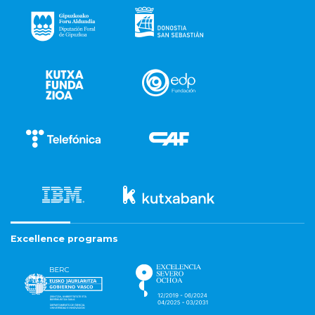
Excellence programs