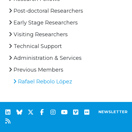
Post-doctoral Researchers
Early Stage Researchers
Visiting Researchers
Technical Support
Administration & Services
Previous Members
Rafael Rebolo López
NEWSLETTER