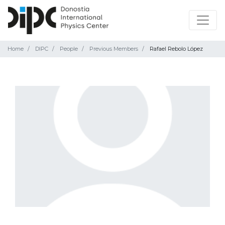
Home
DIPC
People
Previous Members
Rafael Rebolo López