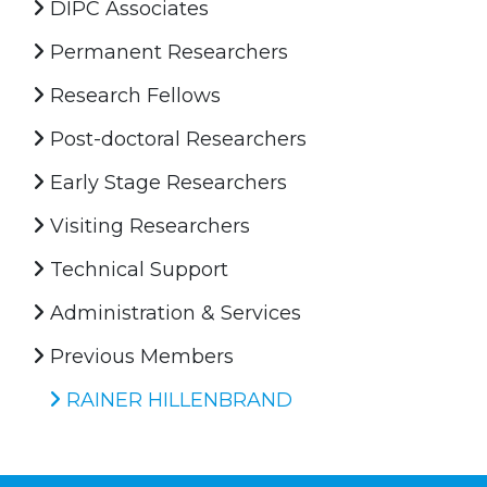
DIPC Associates
Permanent Researchers
Research Fellows
Post-doctoral Researchers
Early Stage Researchers
Visiting Researchers
Technical Support
Administration & Services
Previous Members
RAINER HILLENBRAND