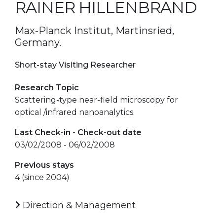
RAINER HILLENBRAND
Max-Planck Institut, Martinsried,
Germany.
Short-stay Visiting Researcher
Research Topic
Scattering-type near-field microscopy for
optical /infrared nanoanalytics.
Last Check-in - Check-out date
03/02/2008 - 06/02/2008
Previous stays
4 (since 2004)
Direction & Management