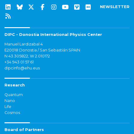
NEWSLETTER
DIPC - Donostia International Physics Center
Manuel Lardizabal 4
E20018 Donostia / San Sebastián SPAIN
N 43.305822, W 2.010172
+34 943 01 57 61
dipcinfo@ehu.eus
Research
Quantum
Nano
Life
Cosmos
Board of Partners