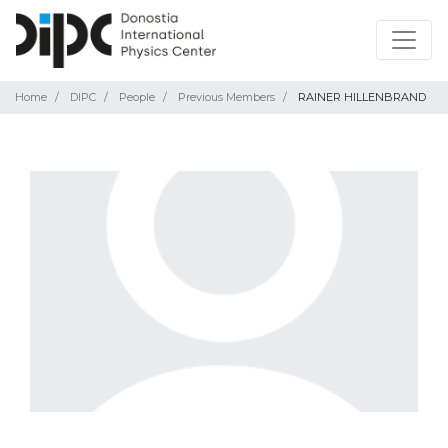
Home
DIPC
People
Previous Members
RAINER HILLENBRAND