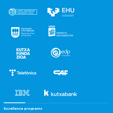
Excellence programs