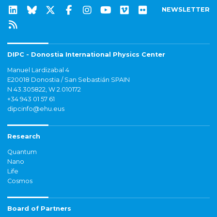
NEWSLETTER
DIPC - Donostia International Physics Center
Manuel Lardizabal 4
E20018 Donostia / San Sebastián SPAIN
N 43.305822, W 2.010172
+34 943 01 57 61
dipcinfo@ehu.eus
Research
Quantum
Nano
Life
Cosmos
Board of Partners