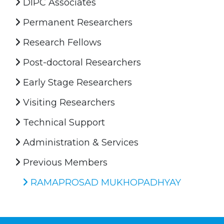
DIPC Associates
Permanent Researchers
Research Fellows
Post-doctoral Researchers
Early Stage Researchers
Visiting Researchers
Technical Support
Administration & Services
Previous Members
RAMAPROSAD MUKHOPADHYAY