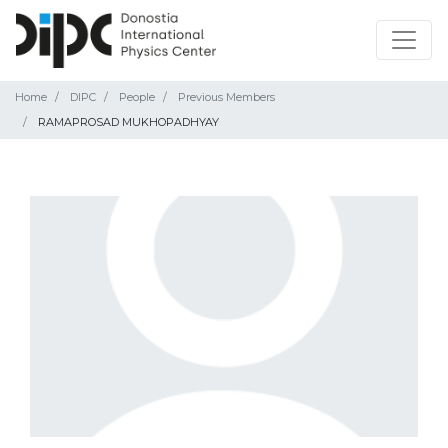
Home
DIPC
People
Previous Members
RAMAPROSAD MUKHOPADHYAY