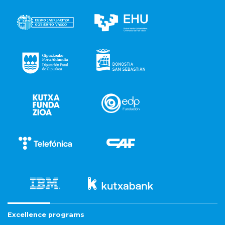
Excellence programs