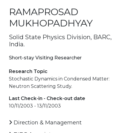
RAMAPROSAD
MUKHOPADHYAY
Solid State Physics Division, BARC,
India.
Short-stay Visiting Researcher
Research Topic
Stochastic Dynamics in Condensed Matter:
Neutron Scattering Study.
Last Check-in - Check-out date
10/11/2003 - 13/11/2003
Direction & Management