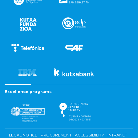
Excellence programs
LEGAL NOTICE
PROCUREMENT
ACCESSIBILITY
INTRANET