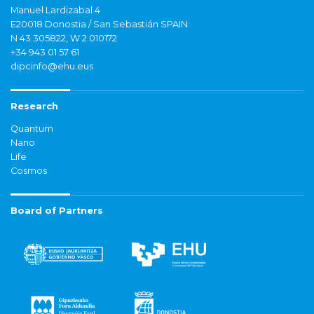
Manuel Lardizabal 4
E20018 Donostia / San Sebastián SPAIN
N 43.305822, W 2.010172
+34 943 01 57 61
dipcinfo@ehu.eus
Research
Quantum
Nano
Life
Cosmos
Board of Partners