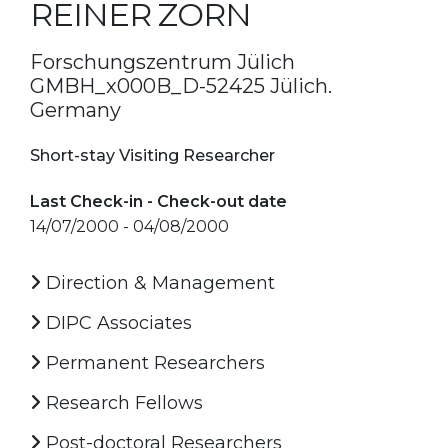
REINER ZORN
Forschungszentrum Jülich
GMBH_x000B_D-52425 Jülich.
Germany
Short-stay Visiting Researcher
Last Check-in - Check-out date
14/07/2000 - 04/08/2000
Direction & Management
DIPC Associates
Permanent Researchers
Research Fellows
Post-doctoral Researchers