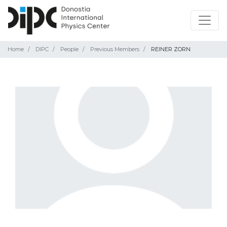
Home
DIPC
People
Previous Members
REINER ZORN