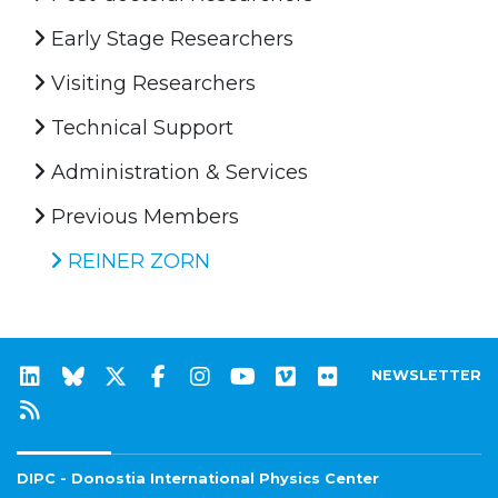
Early Stage Researchers
Visiting Researchers
Technical Support
Administration & Services
Previous Members
REINER ZORN
NEWSLETTER
DIPC - Donostia International Physics Center