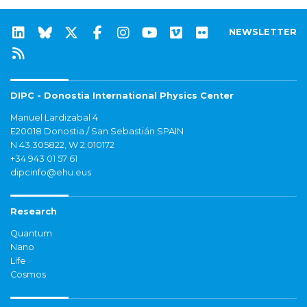
NEWSLETTER
DIPC - Donostia International Physics Center
Manuel Lardizabal 4
E20018 Donostia / San Sebastián SPAIN
N 43.305822, W 2.010172
+34 943 01 57 61
dipcinfo@ehu.eus
Research
Quantum
Nano
Life
Cosmos