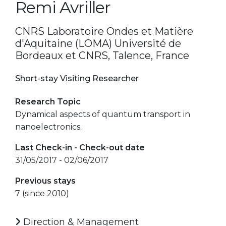
Remi Avriller
CNRS Laboratoire Ondes et Matière
d'Aquitaine (LOMA) Université de
Bordeaux et CNRS, Talence, France
Short-stay Visiting Researcher
Research Topic
Dynamical aspects of quantum transport in
nanoelectronics.
Last Check-in - Check-out date
31/05/2017 - 02/06/2017
Previous stays
7 (since 2010)
Direction & Management