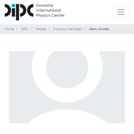
Home
DIPC
People
Previous Members
Remi Avriller