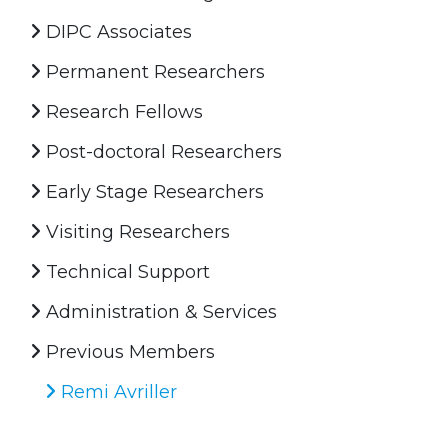
DIPC Associates
Permanent Researchers
Research Fellows
Post-doctoral Researchers
Early Stage Researchers
Visiting Researchers
Technical Support
Administration & Services
Previous Members
Remi Avriller