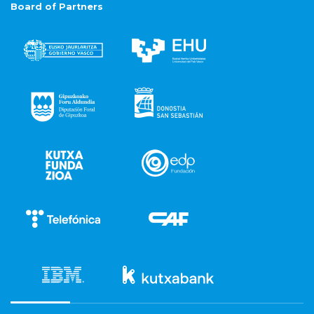
Board of Partners