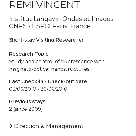
REMI VINCENT
Institut Langevin Ondes et Images,
CNRS - ESPCI Paris, France
Short-stay Visiting Researcher
Research Topic
Study and control of fluorescence with
magneto-optical nanostructures.
Last Check-in - Check-out date
03/06/2010 - 20/06/2010
Previous stays
2 (since 2009)
Direction & Management