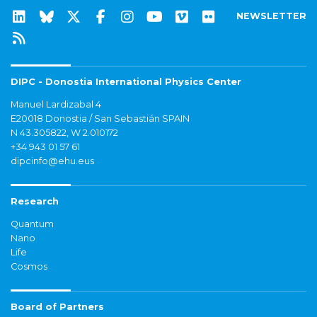
NEWSLETTER
DIPC - Donostia International Physics Center
Manuel Lardizabal 4
E20018 Donostia / San Sebastián SPAIN
N 43.305822, W 2.010172
+34 943 01 57 61
dipcinfo@ehu.eus
Research
Quantum
Nano
Life
Cosmos
Board of Partners