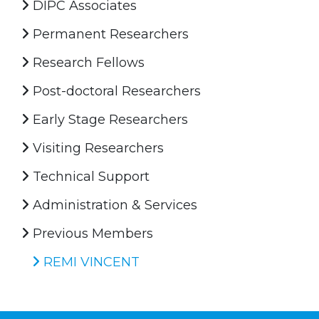
DIPC Associates
Permanent Researchers
Research Fellows
Post-doctoral Researchers
Early Stage Researchers
Visiting Researchers
Technical Support
Administration & Services
Previous Members
REMI VINCENT