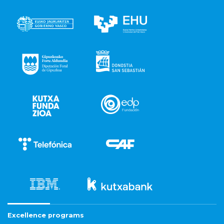
Excellence programs