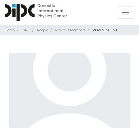
Home
DIPC
People
Previous Members
REMI VINCENT