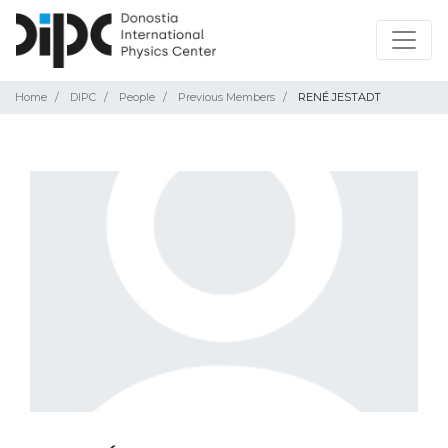
Home
DIPC
People
Previous Members
RENÉ JESTADT