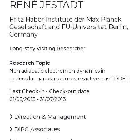
RENÉ JESTADT
Fritz Haber Institute der Max Planck
Gesellschaft and FU-Universitat Berlin,
Germany
Long-stay Visiting Researcher
Research Topic
Non adiabatic electron ion dynamics in
molecular nanostructures: exact versus TDDFT.
Last Check-in - Check-out date
01/05/2013 - 31/07/2013
Direction & Management
DIPC Associates