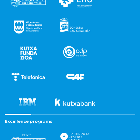
Excellence programs