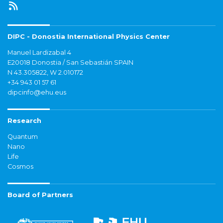
DIPC - Donostia International Physics Center
Manuel Lardizabal 4
E20018 Donostia / San Sebastián SPAIN
N 43.305822, W 2.010172
+34 943 01 57 61
dipcinfo@ehu.eus
Research
Quantum
Nano
Life
Cosmos
Board of Partners