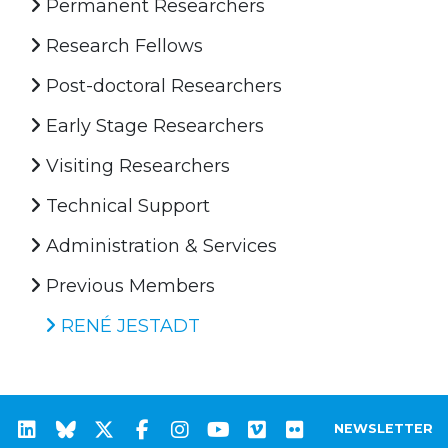
Permanent Researchers
Research Fellows
Post-doctoral Researchers
Early Stage Researchers
Visiting Researchers
Technical Support
Administration & Services
Previous Members
RENÉ JESTADT
NEWSLETTER