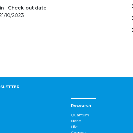
in - Check-out date
 21/10/2023
SLETTER
Research
Quantum
Nano
Life
Cosmos