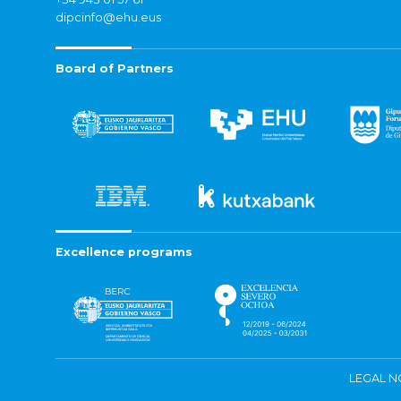
dipcinfo@ehu.eus
Board of Partners
Excellence programs
LEGAL N