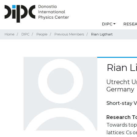
DIPC
RESE
Home
DIPC
People
Previous Members
Rian Ligthart
Rian L
Utrecht Un
Germany
Short-stay V
Research T
Towards topo
lattices: Cs o