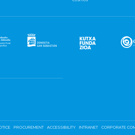
OTICE
PROCUREMENT
ACCESSIBILITY
INTRANET
CORPORATE COM