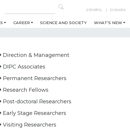
ESPAÑOL
EUSKARA
ES
CAREER
SCIENCE AND SOCIETY
WHAT'S NEW
Direction & Management
DIPC Associates
Permanent Researchers
Research Fellows
Post-doctoral Researchers
Early Stage Researchers
Visiting Researchers