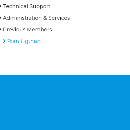
Technical Support
Administration & Services
Previous Members
Rian Ligthart