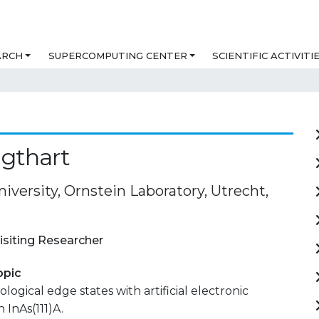
ARCH
SUPERCOMPUTING CENTER
SCIENTIFIC ACTIVITI
igthart
iversity, Ornstein Laboratory, Utrecht,
isiting Researcher
opic
logical edge states with artificial electronic
n InAs(111)A.