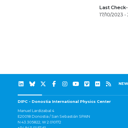
Last Check-
17/10/2023 -
NEW
DIPC - Donostia International Physics Center
Manuel Lardizabal 4
E20018 Donostia / San Sebastián SPAIN
N 43.305822, W 2.010172
+34 943 01 57 61