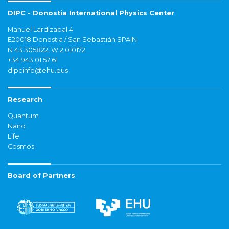
DIPC - Donostia International Physics Center
Manuel Lardizabal 4
E20018 Donostia / San Sebastián SPAIN
N 43.305822, W 2.010172
+34 943 01 57 61
dipcinfo@ehu.eus
Research
Quantum
Nano
Life
Cosmos
Board of Partners