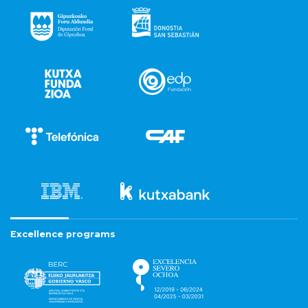
Excellence programs