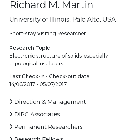
Richard M. Martin
University of Illinois, Palo Alto, USA
Short-stay Visiting Researcher
Research Topic
Electronic structure of solids, especially
topological insulators.
Last Check-in - Check-out date
14/06/2017 - 05/07/2017
Direction & Management
DIPC Associates
Permanent Researchers
Research Fellows