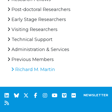
Post-doctoral Researchers
Early Stage Researchers
Visiting Researchers
Technical Support
Administration & Services
Previous Members
Richard M. Martin
NEWSLETTER