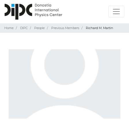
Home
DIPC
People
Previous Members
Richard M. Martin