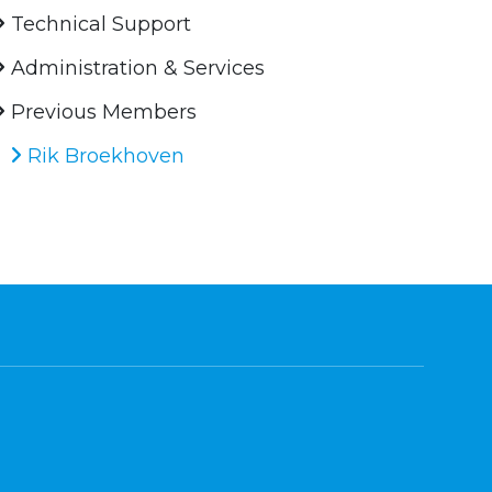
Technical Support
Administration & Services
Previous Members
Rik Broekhoven