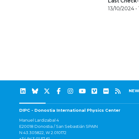
Last Check-
13/10/2024 -
NEW
DIPC - Donostia International Physics Center
Manuel Lardizabal 4
E20018 Donostia / San Sebastián SPAIN
N 43.305822, W 2.010172
+34 943 01 57 61