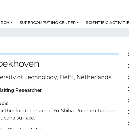
ARCH
SUPERCOMPUTING CENTER
SCIENTIFIC ACTIVITI
roekhoven
ersity of Technology, Delft, Netherlands
isiting Researcher
opic
gorithm for dispersion of Yu-Shiba-Rusinov chains on
ucting surface.