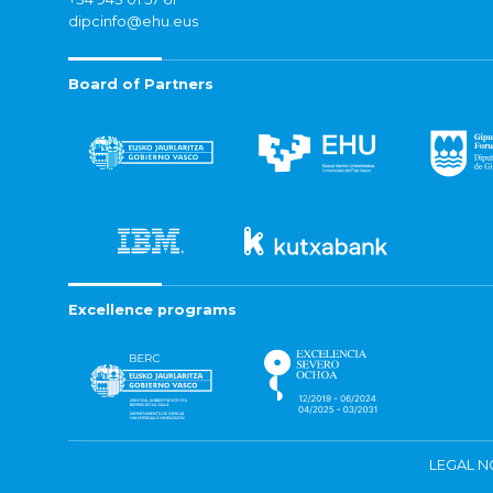
dipcinfo@ehu.eus
Board of Partners
Excellence programs
LEGAL N