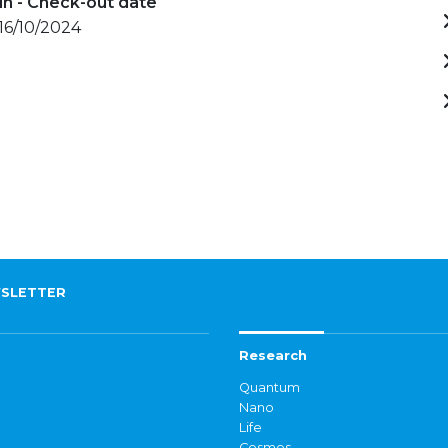
in - Check-out date
 16/10/2024
SLETTER
Research
Quantum
Nano
Life
Cosmos