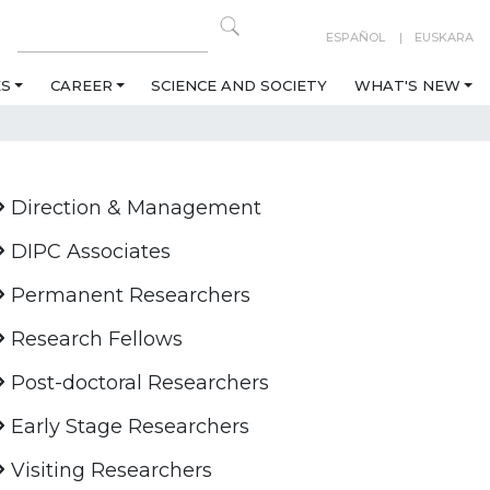
ESPAÑOL
EUSKARA
ES
CAREER
SCIENCE AND SOCIETY
WHAT'S NEW
Direction & Management
DIPC Associates
Permanent Researchers
Research Fellows
Post-doctoral Researchers
Early Stage Researchers
Visiting Researchers