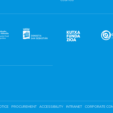
OTICE
PROCUREMENT
ACCESSIBILITY
INTRANET
CORPORATE COM