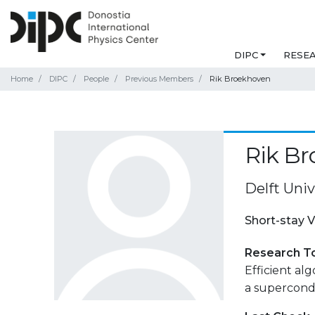
DIPC
RESE
Home
DIPC
People
Previous Members
Rik Broekhoven
Rik B
Delft Univ
Short-stay V
Research T
Efficient al
a supercond