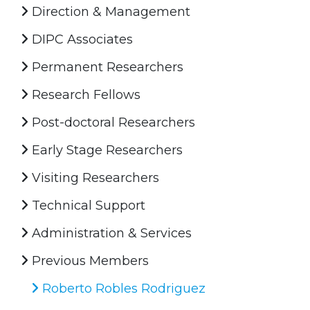
Direction & Management
DIPC Associates
Permanent Researchers
Research Fellows
Post-doctoral Researchers
Early Stage Researchers
Visiting Researchers
Technical Support
Administration & Services
Previous Members
Roberto Robles Rodriguez