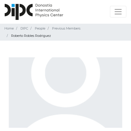
Home
DIPC
People
Previous Members
Roberto Robles Rodriguez