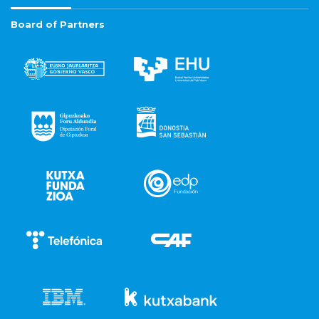
Board of Partners