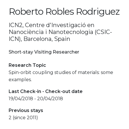
Roberto Robles Rodriguez
ICN2, Centre d'Investigació en
Nanociència i Nanotecnologia (CSIC-
ICN), Barcelona, Spain
Short-stay Visiting Researcher
Research Topic
Spin-orbit coupling studies of materials: some
examples.
Last Check-in - Check-out date
19/04/2018 - 20/04/2018
Previous stays
2 (since 2011)