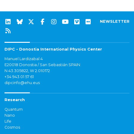
NEWSLETTER
DIPC - Donostia International Physics Center
Manuel Lardizabal 4
E20018 Donostia / San Sebastián SPAIN
N 43.305822, W 2.010172
+34 943 01 57 61
dipcinfo@ehu.eus
Research
Quantum
Nano
Life
Cosmos