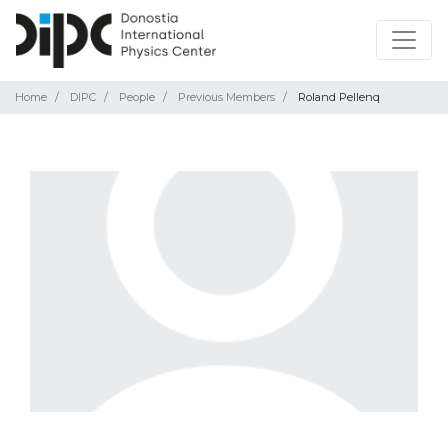
Home
DIPC
People
Previous Members
Roland Pellenq