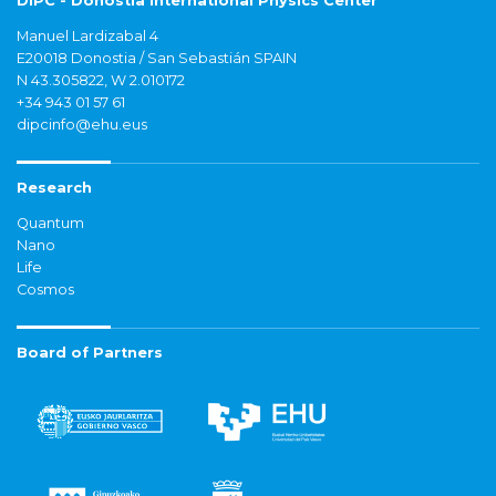
DIPC - Donostia International Physics Center
Manuel Lardizabal 4
E20018 Donostia / San Sebastián SPAIN
N 43.305822, W 2.010172
+34 943 01 57 61
dipcinfo@ehu.eus
Research
Quantum
Nano
Life
Cosmos
Board of Partners