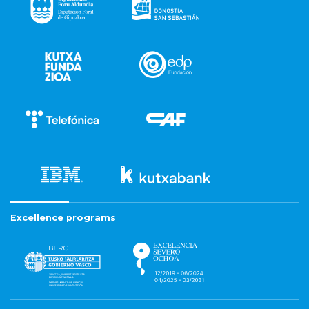
Excellence programs