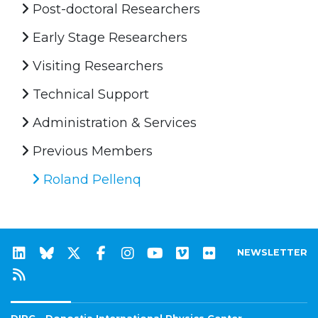
Post-doctoral Researchers
Early Stage Researchers
Visiting Researchers
Technical Support
Administration & Services
Previous Members
Roland Pellenq
NEWSLETTER