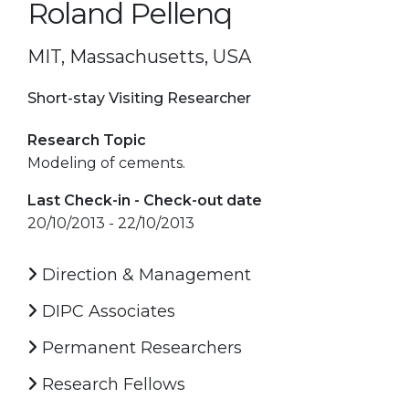
Roland Pellenq
MIT, Massachusetts, USA
Short-stay Visiting Researcher
Research Topic
Modeling of cements.
Last Check-in - Check-out date
20/10/2013 - 22/10/2013
Direction & Management
DIPC Associates
Permanent Researchers
Research Fellows