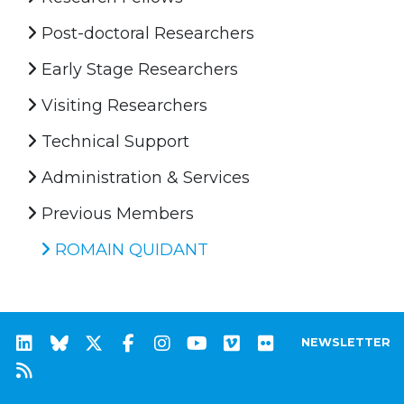
Post-doctoral Researchers
Early Stage Researchers
Visiting Researchers
Technical Support
Administration & Services
Previous Members
ROMAIN QUIDANT
NEWSLETTER