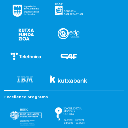
Excellence programs