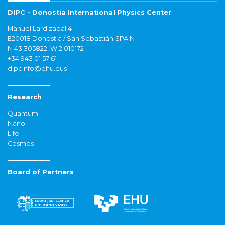
DIPC - Donostia International Physics Center
Manuel Lardizabal 4
E20018 Donostia / San Sebastián SPAIN
N 43.305822, W 2.010172
+34 943 01 57 61
dipcinfo@ehu.eus
Research
Quantum
Nano
Life
Cosmos
Board of Partners