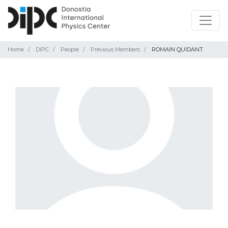
Home
DIPC
People
Previous Members
ROMAIN QUIDANT