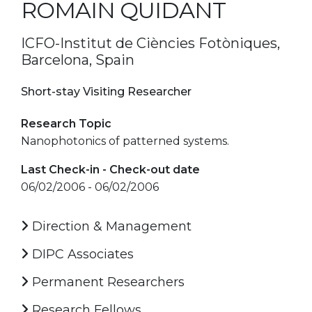
ROMAIN QUIDANT
ICFO-Institut de Ciències Fotòniques,
Barcelona, Spain
Short-stay Visiting Researcher
Research Topic
Nanophotonics of patterned systems.
Last Check-in - Check-out date
06/02/2006 - 06/02/2006
Direction & Management
DIPC Associates
Permanent Researchers
Research Fellows