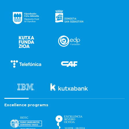
Excellence programs