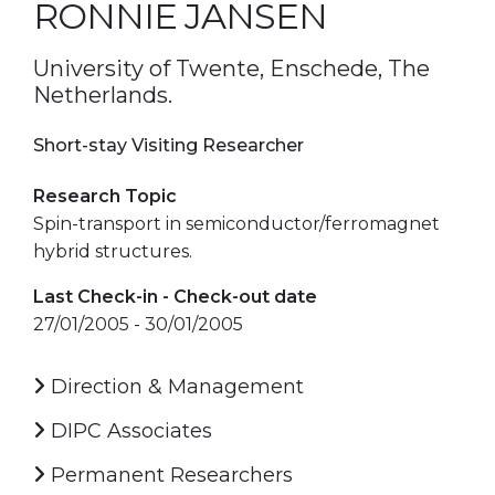
RONNIE JANSEN
University of Twente, Enschede, The
Netherlands.
Short-stay Visiting Researcher
Research Topic
Spin-transport in semiconductor/ferromagnet
hybrid structures.
Last Check-in - Check-out date
27/01/2005 - 30/01/2005
Direction & Management
DIPC Associates
Permanent Researchers