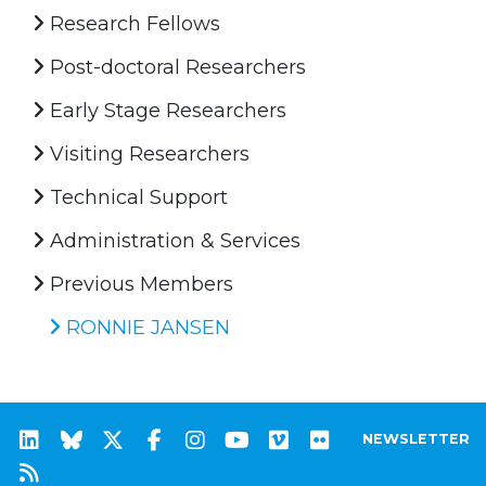
Research Fellows
Post-doctoral Researchers
Early Stage Researchers
Visiting Researchers
Technical Support
Administration & Services
Previous Members
RONNIE JANSEN
NEWSLETTER