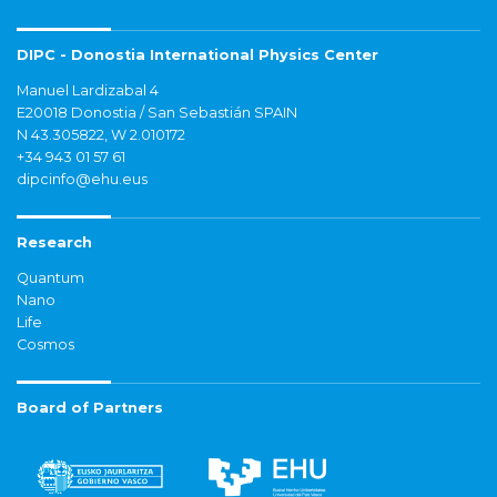
DIPC - Donostia International Physics Center
Manuel Lardizabal 4
E20018 Donostia / San Sebastián SPAIN
N 43.305822, W 2.010172
+34 943 01 57 61
dipcinfo@ehu.eus
Research
Quantum
Nano
Life
Cosmos
Board of Partners