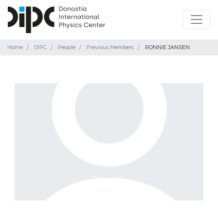
Home
DIPC
People
Previous Members
RONNIE JANSEN