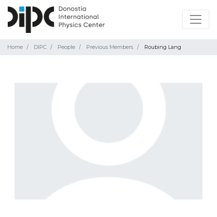
Home
DIPC
People
Previous Members
Roubing Lang