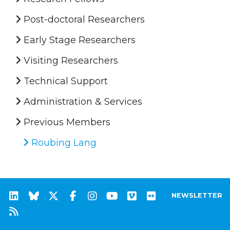
Post-doctoral Researchers
Early Stage Researchers
Visiting Researchers
Technical Support
Administration & Services
Previous Members
Roubing Lang
NEWSLETTER