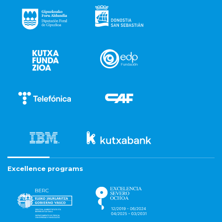
Excellence programs