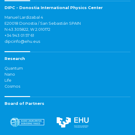
DIPC - Donostia International Physics Center
Manuel Lardizabal 4
E20018 Donostia / San Sebastián SPAIN
N 43.305822, W 2.010172
+34 943 01 57 61
dipcinfo@ehu.eus
Research
Quantum
Nano
Life
Cosmos
Board of Partners