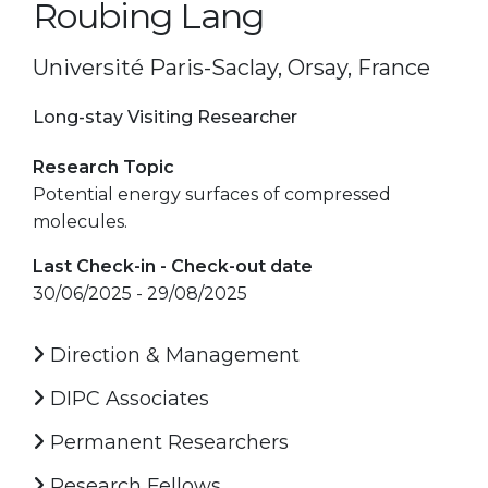
Roubing Lang
Université Paris-Saclay, Orsay, France
Long-stay Visiting Researcher
Research Topic
Potential energy surfaces of compressed
molecules.
Last Check-in - Check-out date
30/06/2025 - 29/08/2025
Direction & Management
DIPC Associates
Permanent Researchers
Research Fellows