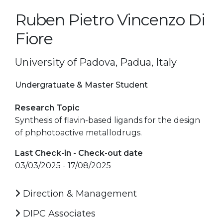
Ruben Pietro Vincenzo Di
Fiore
University of Padova, Padua, Italy
Undergratuate & Master Student
Research Topic
Synthesis of flavin-based ligands for the design
of phphotoactive metallodrugs.
Last Check-in - Check-out date
03/03/2025 - 17/08/2025
Direction & Management
DIPC Associates