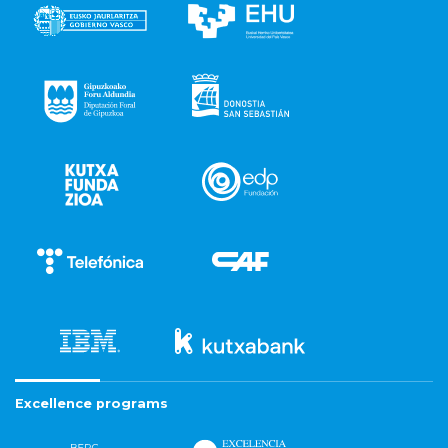
Excellence programs