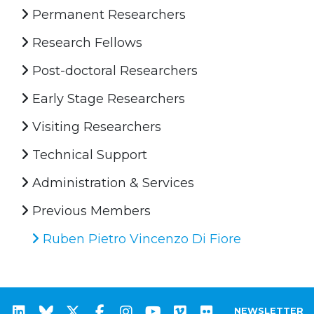
Permanent Researchers
Research Fellows
Post-doctoral Researchers
Early Stage Researchers
Visiting Researchers
Technical Support
Administration & Services
Previous Members
Ruben Pietro Vincenzo Di Fiore
NEWSLETTER