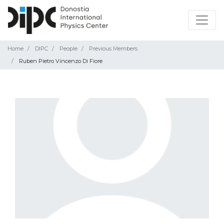
Home
DIPC
People
Previous Members
Ruben Pietro Vincenzo Di Fiore