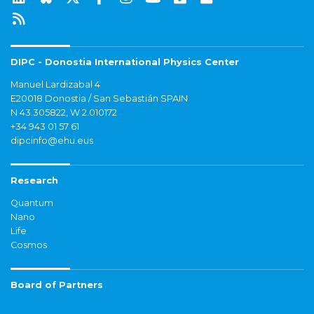
DIPC - Donostia International Physics Center
Manuel Lardizabal 4
E20018 Donostia / San Sebastián SPAIN
N 43.305822, W 2.010172
+34 943 01 57 61
dipcinfo@ehu.eus
Research
Quantum
Nano
Life
Cosmos
Board of Partners