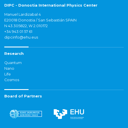
DIPC - Donostia International Physics Center
Manuel Lardizabal 4
E20018 Donostia / San Sebastián SPAIN
N 43.305822, W 2.010172
+34 943 01 57 61
dipcinfo@ehu.eus
Research
Quantum
Nano
Life
Cosmos
Board of Partners