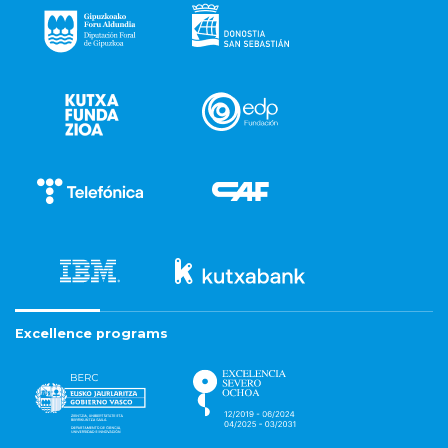
Excellence programs