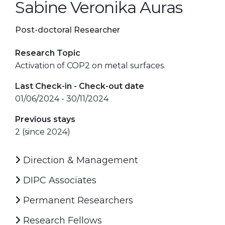
Sabine Veronika Auras
Post-doctoral Researcher
Research Topic
Activation of COP2 on metal surfaces.
Last Check-in - Check-out date
01/06/2024 - 30/11/2024
Previous stays
2 (since 2024)
Direction & Management
DIPC Associates
Permanent Researchers
Research Fellows