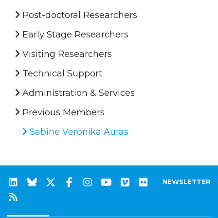
Post-doctoral Researchers
Early Stage Researchers
Visiting Researchers
Technical Support
Administration & Services
Previous Members
Sabine Veronika Auras
NEWSLETTER