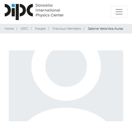
Home
DIPC
People
Previous Members
Sabine Veronika Auras