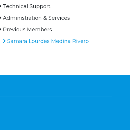
Technical Support
Administration & Services
Previous Members
Samara Lourdes Medina Rivero