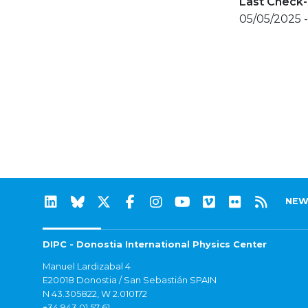
Last Check-
05/05/2025 
NEW
DIPC - Donostia International Physics Center
Manuel Lardizabal 4
E20018 Donostia / San Sebastián SPAIN
N 43.305822, W 2.010172
+34 943 01 57 61