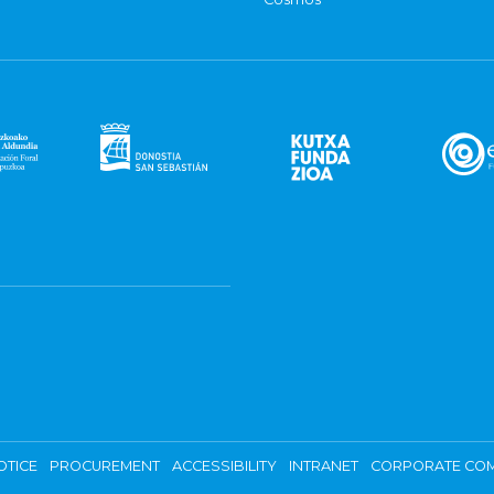
OTICE
PROCUREMENT
ACCESSIBILITY
INTRANET
CORPORATE COM