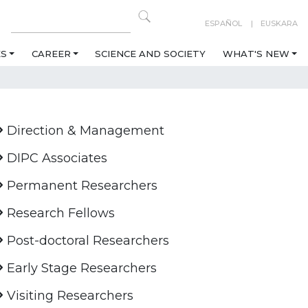
ESPAÑOL
EUSKARA
ES
CAREER
SCIENCE AND SOCIETY
WHAT'S NEW
Direction & Management
DIPC Associates
Permanent Researchers
Research Fellows
Post-doctoral Researchers
Early Stage Researchers
Visiting Researchers