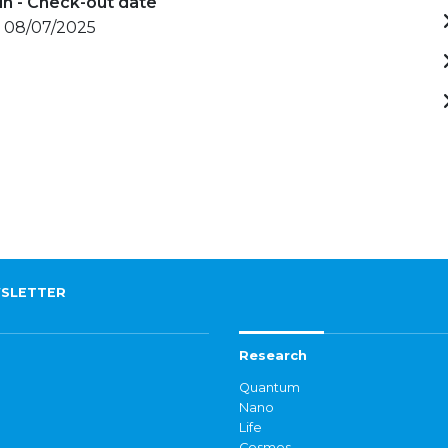
in - Check-out date
- 08/07/2025
SLETTER
Research
Quantum
Nano
Life
Cosmos