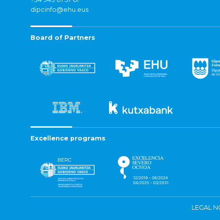
dipcinfo@ehu.eus
Board of Partners
Excellence programs
LEGAL N