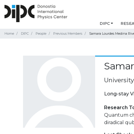
DIPC
RESE
Home
DIPC
People
Previous Members
Samara Lourdes Medina Riv
Samar
University
Long-stay V
Research T
Quantum chem
diradical qub