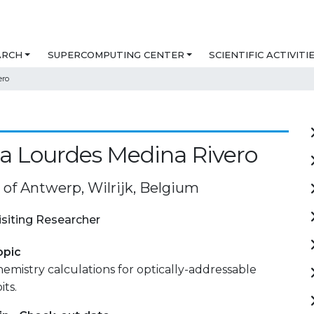
ARCH
SUPERCOMPUTING CENTER
SCIENTIFIC ACTIVITI
ero
a Lourdes Medina Rivero
 of Antwerp, Wilrijk, Belgium
isiting Researcher
opic
istry calculations for optically-addressable
its.