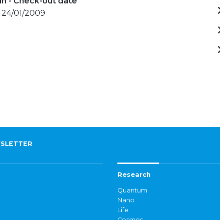
in - Check-out date
- 24/01/2009
SLETTER
Research
Quantum
Nano
Life
Cosmos