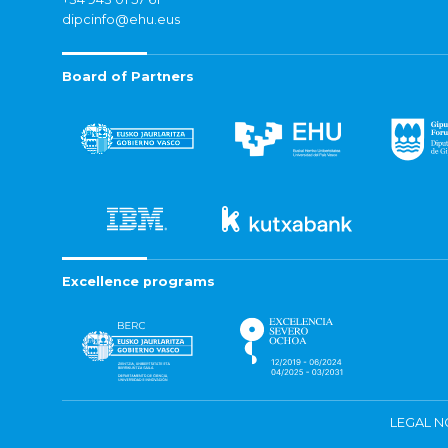
dipcinfo@ehu.eus
Board of Partners
Excellence programs
LEGAL N