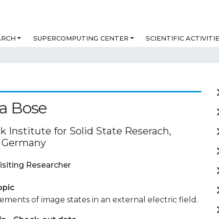
ARCH
SUPERCOMPUTING CENTER
SCIENTIFIC ACTIVITI
a Bose
 Institute for Solid State Reserach,
, Germany
isiting Researcher
opic
ments of image states in an external electric field.