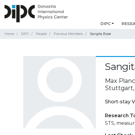
DIPC
RESE
Home
DIPC
People
Previous Members
Sangita Bose
Sangit
Max Planck
Stuttgart
Short-stay V
Research T
STS, measure