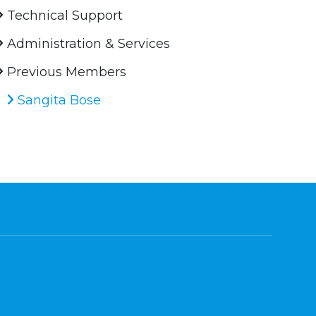
Technical Support
Administration & Services
Previous Members
Sangita Bose