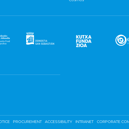
OTICE
PROCUREMENT
ACCESSIBILITY
INTRANET
CORPORATE COM