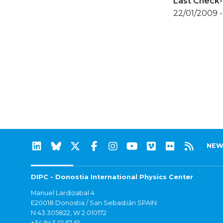
Last Check-
22/01/2009 
NEW
DIPC - Donostia International Physics Center
Manuel Lardizabal 4
E20018 Donostia / San Sebastián SPAIN
N 43.305822, W 2.010172
+34 943 01 57 61