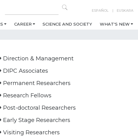
ESPAÑOL
EUSKARA
ES
CAREER
SCIENCE AND SOCIETY
WHAT'S NEW
Direction & Management
DIPC Associates
Permanent Researchers
Research Fellows
Post-doctoral Researchers
Early Stage Researchers
Visiting Researchers