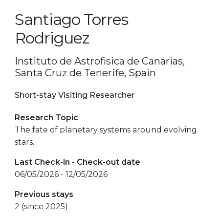
Santiago Torres
Rodriguez
Instituto de Astrofisica de Canarias,
Santa Cruz de Tenerife, Spain
Short-stay Visiting Researcher
Research Topic
The fate of planetary systems around evolving
stars.
Last Check-in - Check-out date
06/05/2026 - 12/05/2026
Previous stays
2 (since 2025)