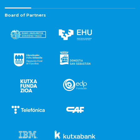
Board of Partners