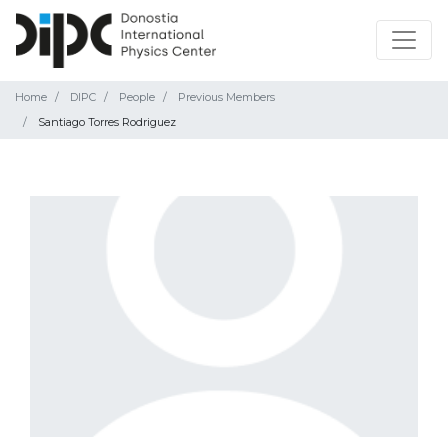
Home
DIPC
People
Previous Members
Santiago Torres Rodriguez