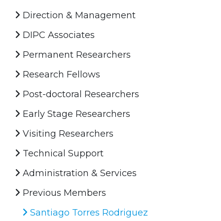
Direction & Management
DIPC Associates
Permanent Researchers
Research Fellows
Post-doctoral Researchers
Early Stage Researchers
Visiting Researchers
Technical Support
Administration & Services
Previous Members
Santiago Torres Rodriguez