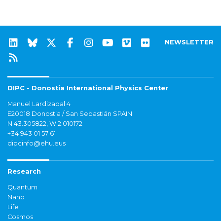
NEWSLETTER
DIPC - Donostia International Physics Center
Manuel Lardizabal 4
E20018 Donostia / San Sebastián SPAIN
N 43.305822, W 2.010172
+34 943 01 57 61
dipcinfo@ehu.eus
Research
Quantum
Nano
Life
Cosmos