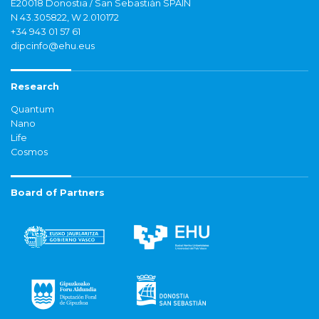
E20018 Donostia / San Sebastián SPAIN
N 43.305822, W 2.010172
+34 943 01 57 61
dipcinfo@ehu.eus
Research
Quantum
Nano
Life
Cosmos
Board of Partners