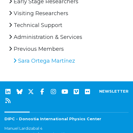
Early Stage Researchers
Visiting Researchers
Technical Support
Administration & Services
Previous Members
Sara Ortega Martínez
NEWSLETTER
DIPC - Donostia International Physics Center
Manuel Lardizabal 4