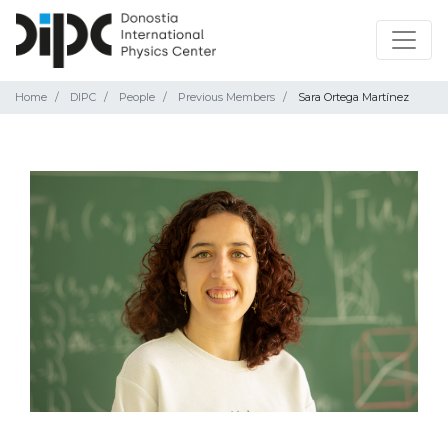
Home
DIPC
People
Previous Members
Sara Ortega Martínez