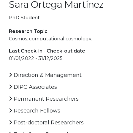
Sara Ortega Martínez
PhD Student
Research Topic
Cosmos: computational cosmology.
Last Check-in - Check-out date
01/01/2022 - 31/12/2025
Direction & Management
DIPC Associates
Permanent Researchers
Research Fellows
Post-doctoral Researchers