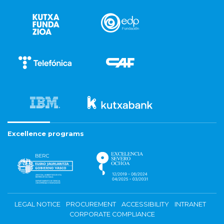
Excellence programs
LEGAL NOTICE
PROCUREMENT
ACCESSIBILITY
INTRANET
CORPORATE COMPLIANCE